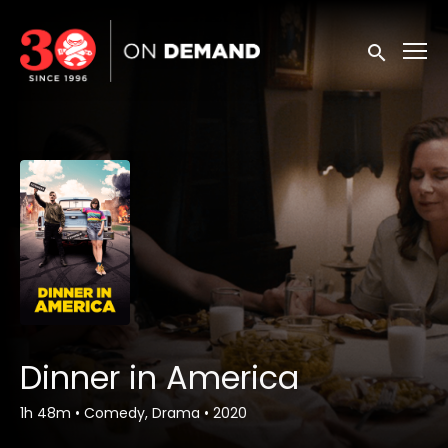
Accessibility Links
Submit sea
Dinner in America
1h 48m
•
Comedy, Drama
•
2020