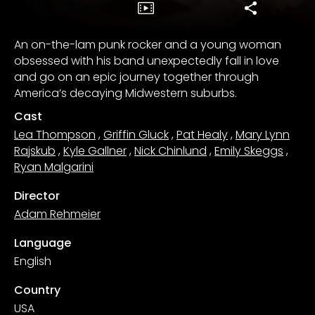
An on-the-lam punk rocker and a young woman
obsessed with his band unexpectedly fall in love
and go on an epic journey together through
America’s decaying Midwestern suburbs.
Cast
Lea Thompson
,
Griffin Gluck
,
Pat Healy
,
Mary Lynn
Rajskub
,
Kyle Gallner
,
Nick Chinlund
,
Emily Skeggs
,
Ryan Malgarini
Director
Adam Rehmeier
Language
English
Country
USA