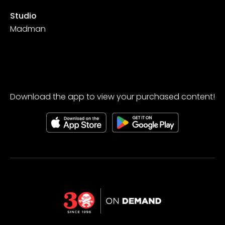
Studio
Madman
Download the app to view your purchased content!