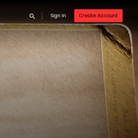
Sign In
Create Account
Submit search