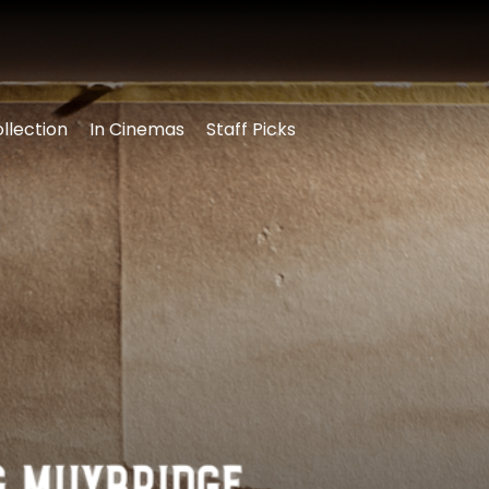
llection
In Cinemas
Staff Picks