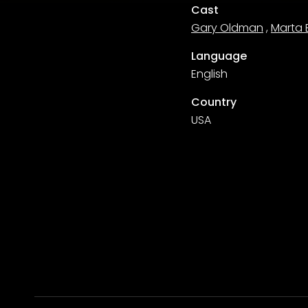
Cast
Gary Oldman
,
Marta 
Language
English
Country
USA