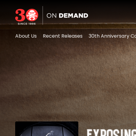
Accessibility Links
About Us
Recent Releases
30th Anniversary Co