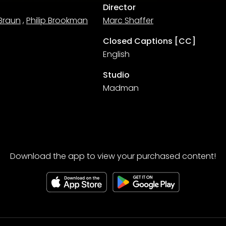
Director
Braun
,
Philip Brookman
Marc Shaffer
Closed Captions [CC]
English
Studio
Madman
Download the app to view your purchased content!