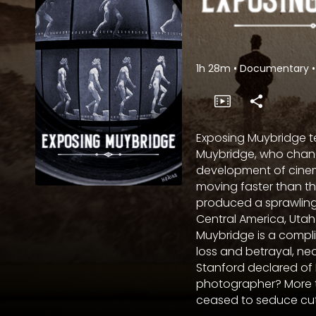
1h 28m
•
Documentary
•
Exposing Muybridge te
Muybridge, who chang
development of cine
moving faster than t
produced a sprawling
Central America, Utah to
Muybridge is a compli
loss and betrayal, ne
Stanford declared of
photographer? More t
ceased to seduce cutti