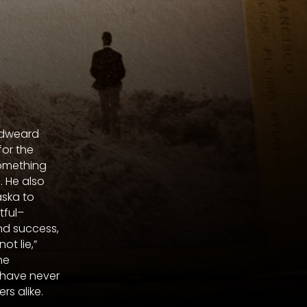
Eadweard
for the
omething
 He also
ska to
tful–
nd success,
t lie,”
he
 have never
rs alike.