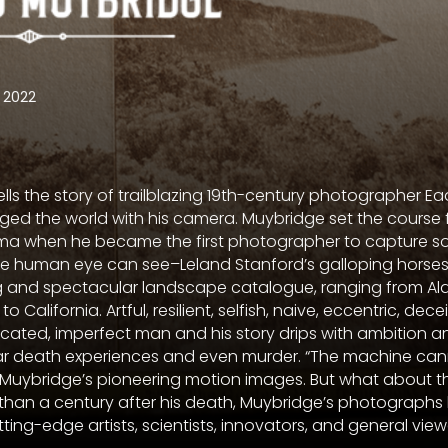
2022
lls the story of trailblazing 19th-century photographer 
ed the world with his camera. Muybridge set the course 
ma when he became the first photographer to capture s
he human eye can see–Leland Stanford’s galloping horses.
 and spectacular landscape catalogue, ranging from Ala
 California. Artful, resilient, selfish, naive, eccentric, decei
cated, imperfect man and his story drips with ambition a
ar death experiences and even murder. “The machine canno
 Muybridge’s pioneering motion images. But what about t
han a century after his death, Muybridge’s photographs
ng-edge artists, scientists, innovators, and general viewe