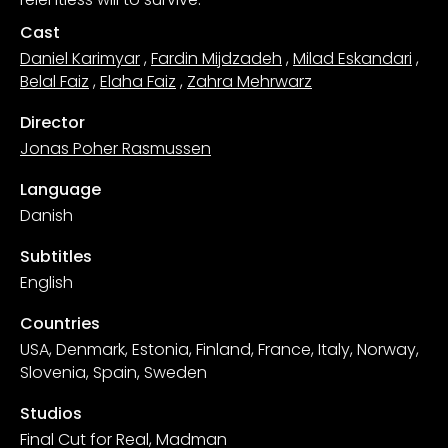
Cast
Daniel Karimyar
,
Fardin Mijdzadeh
,
Milad Eskandari
,
Belal Faiz
,
Elaha Faiz
,
Zahra Mehrwarz
Director
Jonas Poher Rasmussen
Language
Danish
Subtitles
English
Countries
USA, Denmark, Estonia, Finland, France, Italy, Norway,
Slovenia, Spain, Sweden
Studios
Final Cut for Real, Madman