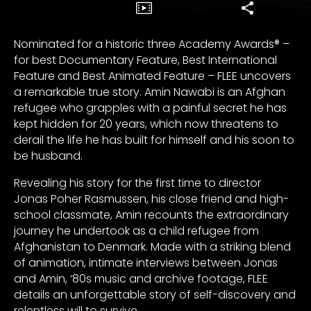
Nominated for a historic three Academy Awards® –
for best Documentary Feature, Best International
Feature and Best Animated Feature – FLEE uncovers
a remarkable true story. Amin Nawabi is an Afghan
refugee who grapples with a painful secret he has
kept hidden for 20 years, which now threatens to
derail the life he has built for himself and his soon to
be husband.
Revealing his story for the first time to director
Jonas Poher Rasmussen, his close friend and high-
school classmate, Amin recounts the extraordinary
journey he undertook as a child refugee from
Afghanistan to Denmark. Made with a striking blend
of animation, intimate interviews between Jonas
and Amin, ‘80s music and archive footage, FLEE
details an unforgettable story of self-discovery and
relentless will to survive.