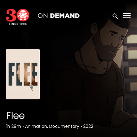
Accessibility Links
Submit sea
Flee
1h 29m
•
Animation, Documentary
•
2022