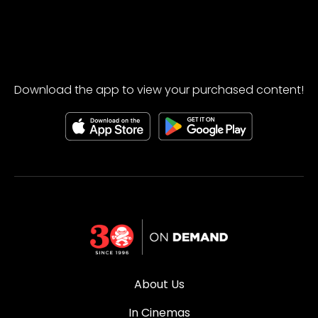
Download the app to view your purchased content!
About Us
In Cinemas