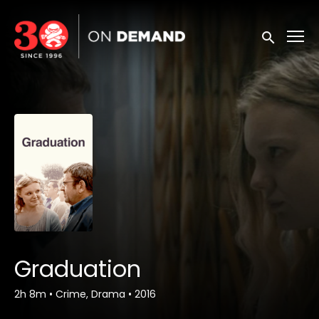
Accessibility Links
Submit sea
Graduation
2h 8m
•
Crime, Drama
•
2016