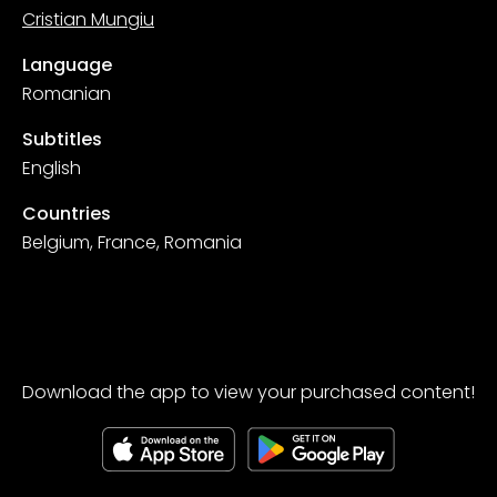
Cristian Mungiu
Language
Romanian
Subtitles
English
Countries
Belgium, France, Romania
Download the app to view your purchased content!