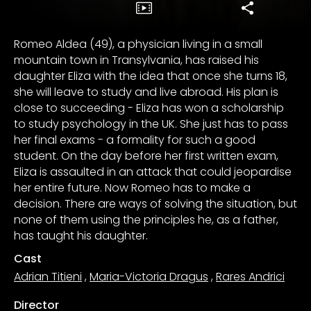
Romeo Aldea (49), a physician living in a small
mountain town in Transylvania, has raised his
daughter Eliza with the idea that once she turns 18,
she will leave to study and live abroad. His plan is
close to succeeding - Eliza has won a scholarship
to study psychology in the UK. She just has to pass
her final exams - a formality for such a good
student. On the day before her first written exam,
Eliza is assaulted in an attack that could jeopardise
her entire future. Now Romeo has to make a
decision. There are ways of solving the situation, but
none of them using the principles he, as a father,
has taught his daughter.
Cast
Adrian Titieni
,
Maria-Victoria Dragus
,
Rares Andrici
Director