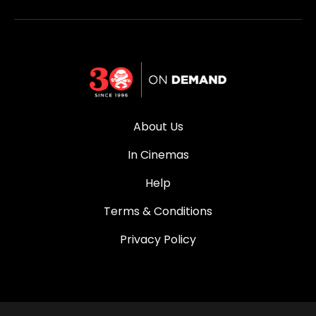
About Us
In Cinemas
Help
Terms & Conditions
Privacy Policy