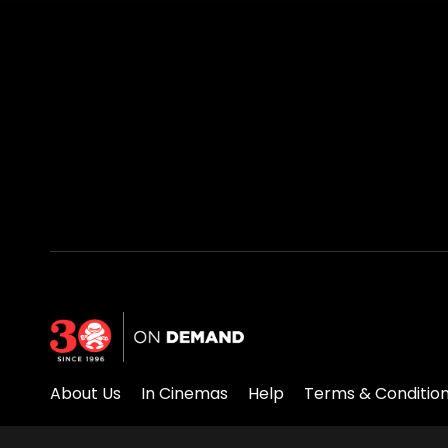
About Us
In Cinemas
Help
Terms & Conditio