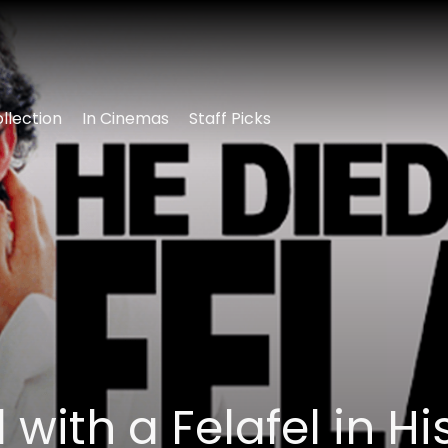
llection
In Cinemas
Staff Picks
 with a Felafel in Hi