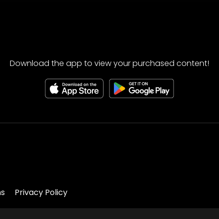
Download the app to view your purchased content!
ns
Privacy Policy