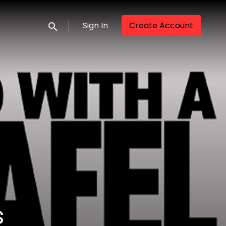
Sign In
Create Account
Submit search
s