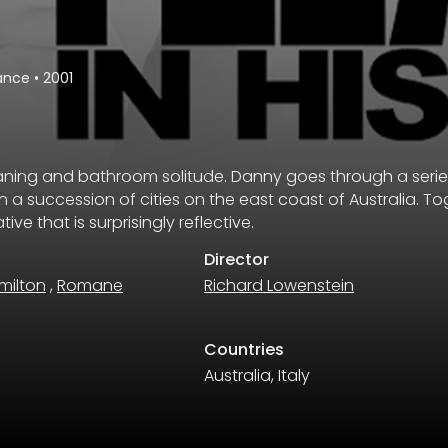
ance
•
2001
eaning and bathroom solitude. Danny goes through a serie
n a succession of cities on the east coast of Australia. T
ive that is surprisingly reflective.
Director
milton
,
Romane
Richard Lowenstein
Countries
Australia, Italy