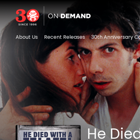
Accessibility Links
About Us
Recent Releases
30th Anniversary Co
He Died