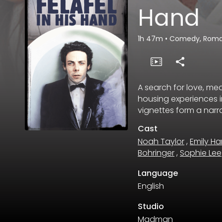
Hand
1h 47m
•
Comedy, Rom
A search for love, m
housing experiences i
vignettes form a narrat
Cast
Noah Taylor
,
Emily Ha
Bohringer
,
Sophie Lee
Language
English
Studio
Madman