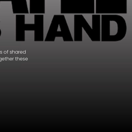
s of shared
ogether these