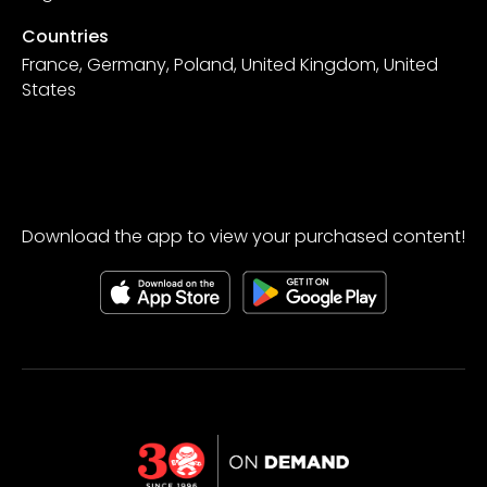
Countries
France, Germany, Poland, United Kingdom, United
States
Download the app to view your purchased content!