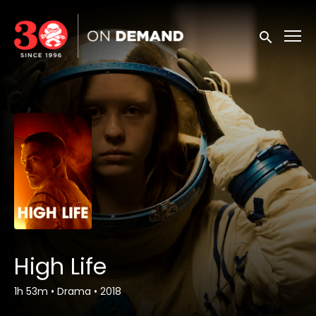
Accessibility Links
Submit sea
High Life
1h 53m
•
Drama
•
2018