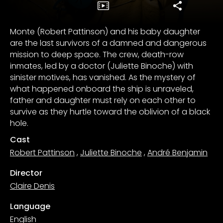
Monte (Robert Pattinson) and his baby daughter
are the last survivors of a damned and dangerous
mission to deep space. The crew, death-row
inmates, led by a doctor (Juliette Binoche) with
sinister motives, has vanished. As the mystery of
what happened onboard the ship is unraveled,
father and daughter must rely on each other to
survive as they hurtle toward the oblivion of a black
hole.
Cast
Robert Pattinson
,
Juliette Binoche
,
André Benjamin
Director
Claire Denis
Language
English