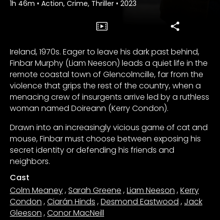
1h 46m
•
Action, Crime, Thriller
•
2023
Ireland, 1970s. Eager to leave his dark past behind,
Finbar Murphy (Liam Neeson) leads a quiet life in the
remote coastal town of Glencolmcille, far from the
violence that grips the rest of the country, when a
menacing crew of insurgents arrive led by a ruthless
woman named Doireann (Kerry Condon).
Drawn into an increasingly vicious game of cat and
mouse, Finbar must choose between exposing his
secret identity or defending his friends and
neighbors.
Cast
Colm Meaney
,
Sarah Greene
,
Liam Neeson
,
Kerry
Condon
,
Ciarán Hinds
,
Desmond Eastwood
,
Jack
Gleeson
,
Conor MacNeill