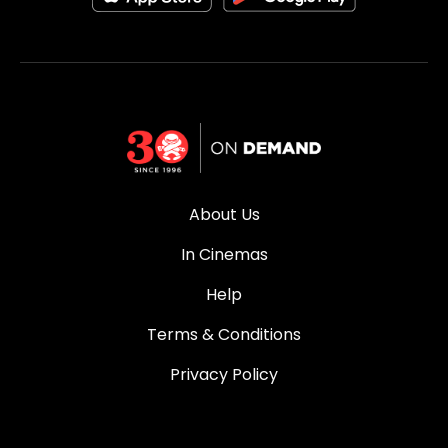
About Us
In Cinemas
Help
Terms & Conditions
Privacy Policy