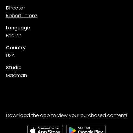
Director
Robert Lorenz
Language
English
Country
USA
Studio
Madman
Download the app to view your purchased content!