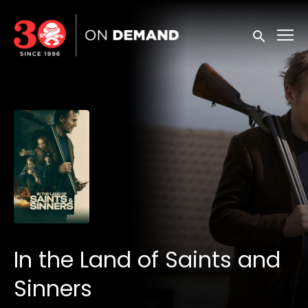
Accessibility Links
Submit sea
In the Land of Saints and
Sinners