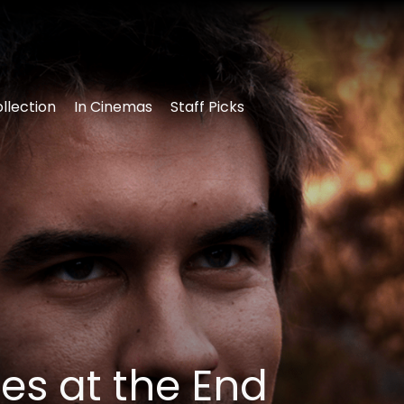
llection
In Cinemas
Staff Picks
es at the End