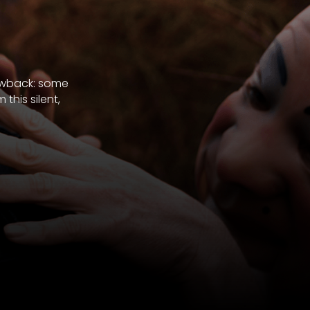
rawback: some
his silent,