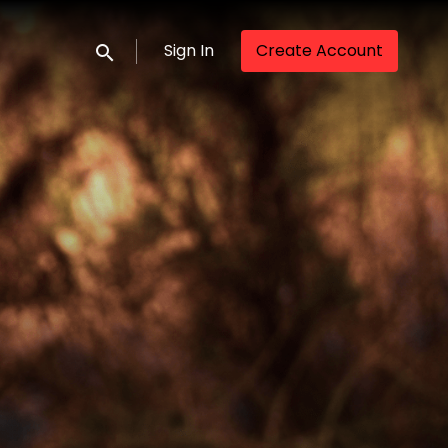
Sign In
Create Account
Submit search