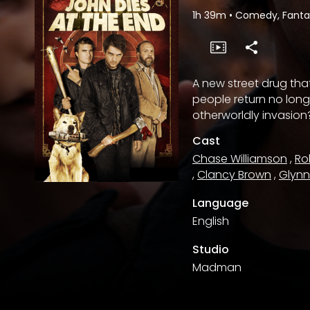
1h 39m
•
Comedy, Fantas
A new street drug th
people return no long
otherworldly invasion
Cast
Chase Williamson
,
Ro
,
Clancy Brown
,
Glyn
Language
English
Studio
Madman