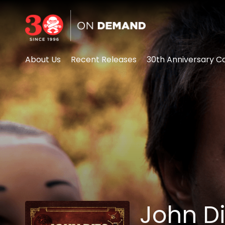
Accessibility Links
About Us
Recent Releases
30th Anniversary Co
John Di