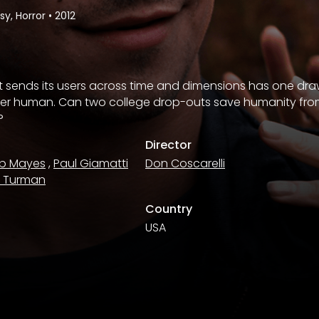
y, Horror
•
2012
at sends its users across time and dimensions has one d
er human. Can two college drop-outs save humanity from t
?
Director
b Mayes
,
Paul Giamatti
Don Coscarelli
n Turman
Country
USA