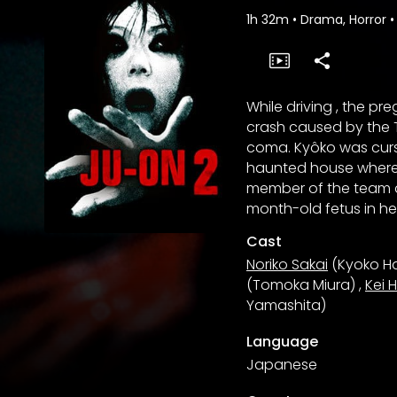
1h 32m
•
Drama, Horror
•
While driving , the p
crash caused by the T
coma. Kyôko was curse
haunted house where 
member of the team d
month-old fetus in h
Cast
Noriko Sakai
(Kyoko H
(Tomoka Miura)
,
Kei 
Yamashita)
Language
Japanese