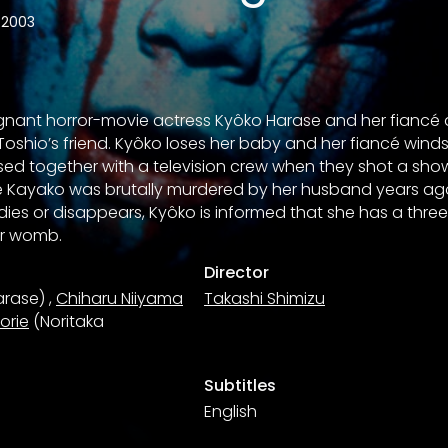
2003
regnant horror-movie actress Kyôko Harase and her fiancé a
oshio’s friend. Kyôko loses her baby and her fiancé winds
d together with a television crew when they shot a show
Kayako was brutally murdered by her husband years ago
ies or disappears, Kyôko is informed that she has a thre
er womb.
Director
arase)
,
Chiharu Niiyama
Takashi Shimizu
Horie
(Noritaka
Subtitles
English