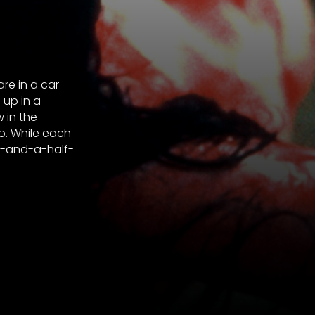
re in a car
 up in a
 in the
. While each
e-and-a-half-