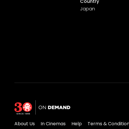
Country
Japan
About Us
In Cinemas
Help
Terms & Conditio