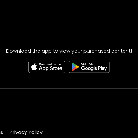
Download the app to view your purchased content!
ns
Privacy Policy