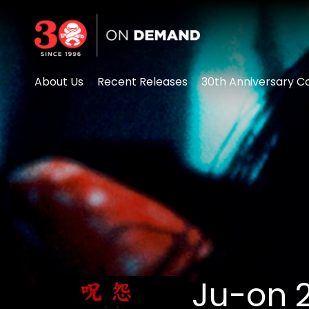
Accessibility Links
About Us
Recent Releases
30th Anniversary Co
Ju-on 2