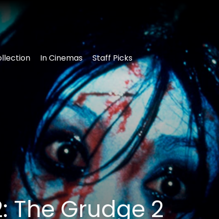
llection
In Cinemas
Staff Picks
: The Grudge 2