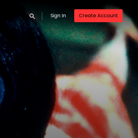
Sign In
Create Account
Submit search