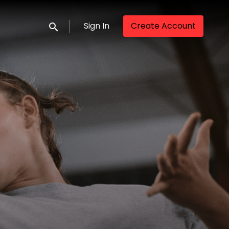
Sign In
Create Account
Submit search