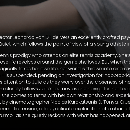
irector Leonardo van Dijl delivers an excellently crafted ps
uiet, which follows the point of view of a young athlete in 
 tennis prodigy who attends an elite tennis academy. She’s
ose life revolves around the game she loves. But when t
ragically takes her own life, her world is thrown into disarr
 – is suspended, pending an investigation for inappropri
 attention to Julie as they worry over the closeness of he
lm closely follows Julie’s journey as she navigates her feeli
 she comes to terms with her own relationship and experi
 by cinematographer Nicolas Karakatsanis (I, Tonya, Cruella
cinematic tension; a taut, delicate exploration of a charact
turmoil as she quietly reckons with what has happened, 