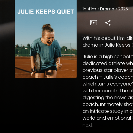
1h 41m
•
Drama
•
2025
With his debut film, d
drama in Julie Keeps Q
Julie is a high school
dedicated athlete wh
previous star player t
coach – Julie’s coach
which turns everyone’s
with her coach. The fi
digesting the news as
coach. Intimately shot
an intricate study in 
world and emotional 
next.