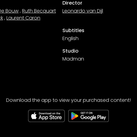
Director
De Bouw
,
Ruth Becquart
Leonardo van Dijl
ck
,
Laurent Caron
Subtitles
English
Studio
Madman
Download the app to view your purchased content!