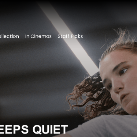
llection
In Cinemas
Staff Picks