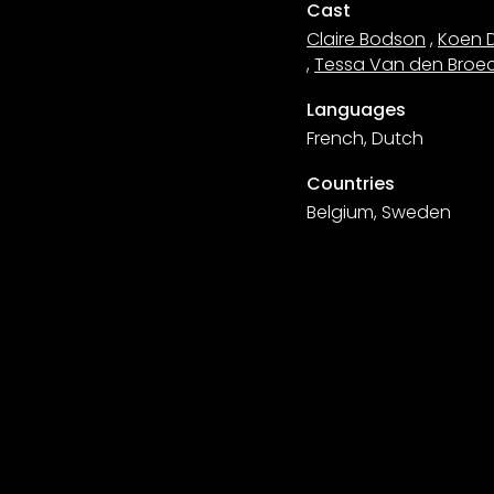
Cast
Claire Bodson
,
Koen 
,
Tessa Van den Broe
Languages
French, Dutch
Countries
Belgium, Sweden