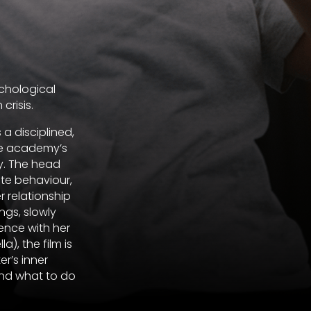
ychological
crisis.
 a disciplined,
he academy’s
ay. The head
ate behaviour,
r relationship
ngs, slowly
ence with her
), the film is
er’s inner
and what to do