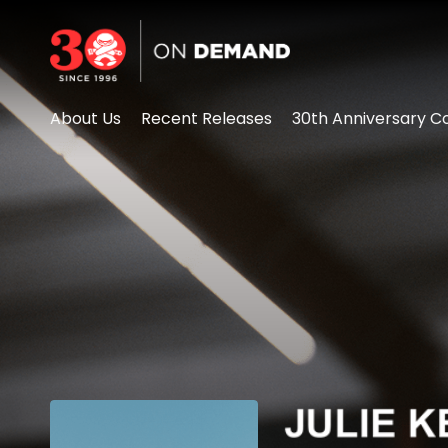
Accessibility Links
About Us
Recent Releases
30th Anniversary Co