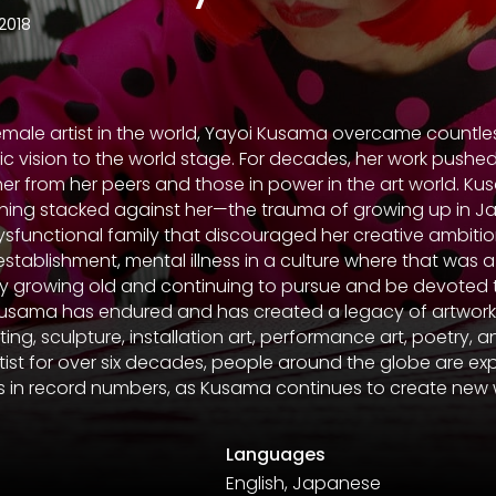
2018
emale artist in the world, Yayoi Kusama overcame countle
stic vision to the world stage. For decades, her work push
her from her peers and those in power in the art world. 
hing stacked against her—the trauma of growing up in J
a dysfunctional family that discouraged her creative ambitio
establishment, mental illness in a culture where that was a
 growing old and continuing to pursue and be devoted to 
all, Kusama has endured and has created a legacy of artwor
ting, sculpture, installation art, performance art, poetry, a
rtist for over six decades, people around the globe are ex
ms in record numbers, as Kusama continues to create new 
Languages
English, Japanese