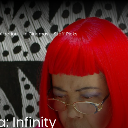
llection
In Cinemas
Staff Picks
 Infinity