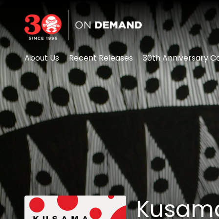
Accessibility Links
About Us
Recent Releases
30th Anniversary Co
Kusama: