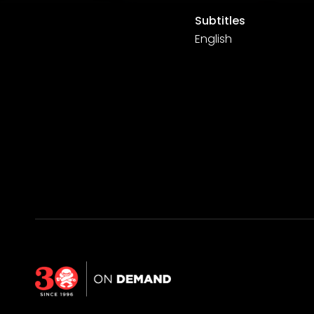
Subtitles
English