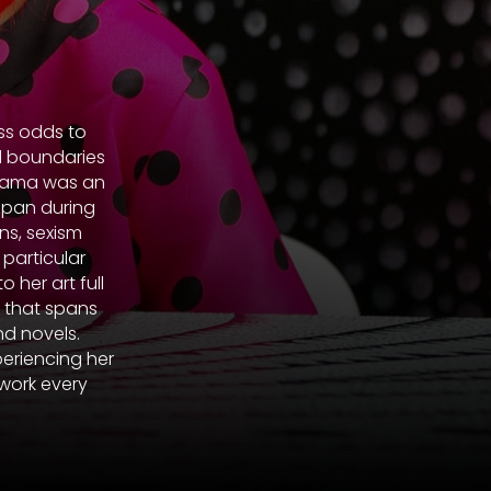
ss odds to
ed boundaries
Kusama was an
apan during
ns, sexism
 particular
her art full
k that spans
nd novels.
periencing her
work every