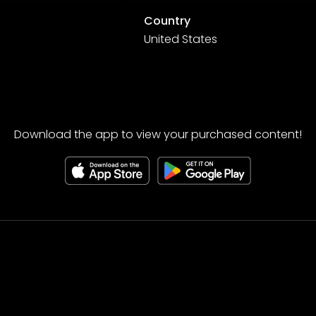
Country
United States
Download the app to view your purchased content!