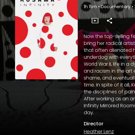
1h 15m
•
Documentary
•
Now the top-selling f
bring her radical arti
that often alienated 
underdog with everyt
World War II, life in 
and racism in the art 
shame, and eventually
time. In spite of it 
the disciplines of pain
After working as an a
Infinity Mirrored Roo
day.
Director
Heather Lenz