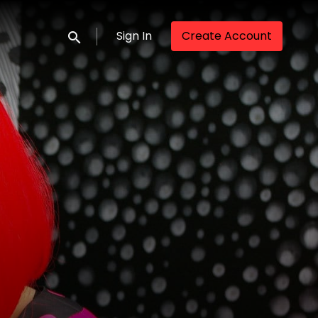
Sign In
Create Account
Submit search