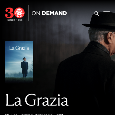
Accessibility Links
Submit sea