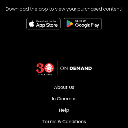
Download the app to view your purchased content!
About Us
In Cinemas
Help
Terms & Conditions