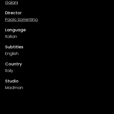
Gaiani
Director
Paolo Sorrentino
Language
Italian
Subtitles
English
Country
Italy
Studio
Madman