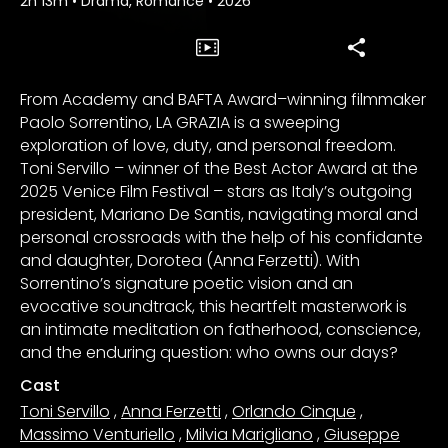
2h 13m
•
Drama, Romance
•
2026
From Academy and BAFTA Award–winning filmmaker
Paolo Sorrentino, LA GRAZIA is a sweeping
exploration of love, duty, and personal freedom.
Toni Servillo – winner of the Best Actor Award at the
2025 Venice Film Festival – stars as Italy’s outgoing
president, Mariano De Santis, navigating moral and
personal crossroads with the help of his confidante
and daughter, Dorotea (Anna Ferzetti). With
Sorrentino’s signature poetic vision and an
evocative soundtrack, this heartfelt masterwork is
an intimate meditation on fatherhood, conscience,
and the enduring question: who owns our days?
Cast
Toni Servillo
,
Anna Ferzetti
,
Orlando Cinque
,
Massimo Venturiello
,
Milvia Marigliano
,
Giuseppe