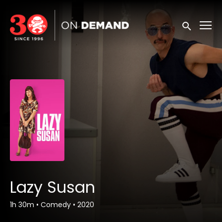
Accessibility Links
Submit sea
Lazy Susan
1h 30m
•
Comedy
•
2020