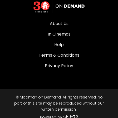
About Us
In Cinemas
Help
Terms & Conditions
Privacy Policy
© Madman on Demand. All rights reserved. No
part of this site may be reproduced without our
written permission.
Shift72
Powered by