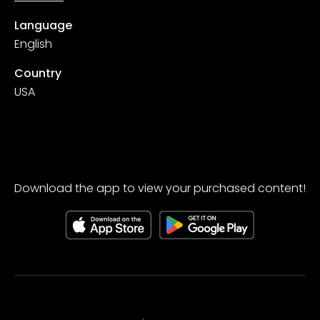
Language
English
Country
USA
Download the app to view your purchased content!