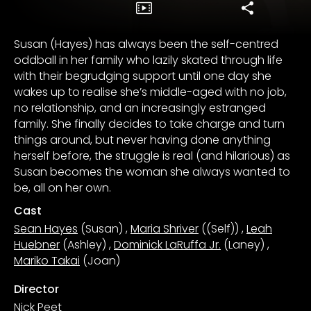
Susan (Hayes) has always been the self-centred
oddball in her family who lazily skated through life
with their begrudging support until one day she
wakes up to realise she’s middle-aged with no job,
no relationship, and an increasingly estranged
family. She finally decides to take charge and turn
things around, but never having done anything
herself before, the struggle is real (and hilarious) as
Susan becomes the woman she always wanted to
be, all on her own.
Cast
Sean Hayes
(Susan)
,
Maria Shriver
((Self))
,
Leah
Huebner
(Ashley)
,
Dominick LaRuffa Jr.
(Laney)
,
Mariko Takai
(Joan)
Director
Nick Peet