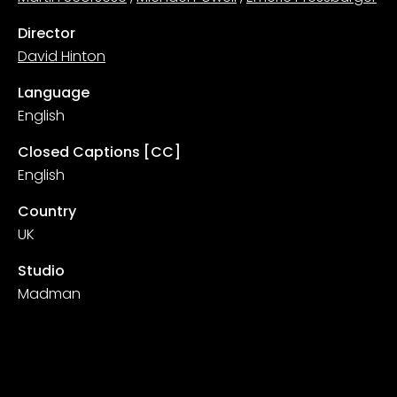
Director
David Hinton
Language
English
Closed Captions [CC]
English
Country
UK
Studio
Madman