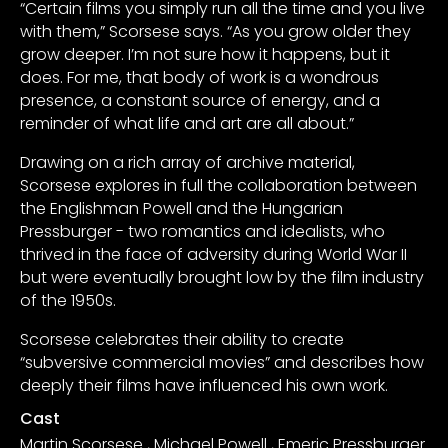
“Certain films you simply run all the time and you live
with them,” Scorsese says. “As you grow older they
grow deeper. I’m not sure how it happens, but it
does. For me, that body of work is a wondrous
presence, a constant source of energy, and a
reminder of what life and art are all about.”
Drawing on a rich array of archive material,
Scorsese explores in full the collaboration between
the Englishman Powell and the Hungarian
Pressburger - two romantics and idealists, who
thrived in the face of adversity during World War II
but were eventually brought low by the film industry
of the 1950s.
Scorsese celebrates their ability to create
“subversive commercial movies” and describes how
deeply their films have influenced his own work.
Cast
Martin Scorsese
,
Michael Powell
,
Emeric Pressburger