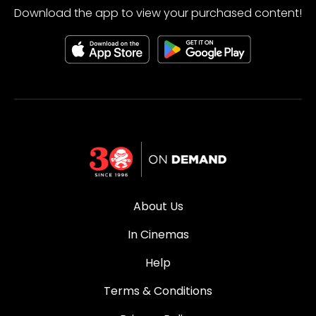
Download the app to view your purchased content!
About Us
In Cinemas
Help
Terms & Conditions