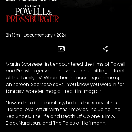
2h 13m
•
Documentary
•
2024
Martin Scorsese first encountered the films of Powell
and Pressburger when he was a child, sitting in front
of the family TV. When their famous logo came up
on screen, Scorsese says, “You knew you were in for
fantasy, wonder, magic - real film magic.”
Now, in this documentary, he tells the story of his
lifelong love-affair with their movies, including The
Red Shoes, The Life and Death Of Colonel Blimp,
Black Narcissus, and The Tales of Hoffmann.