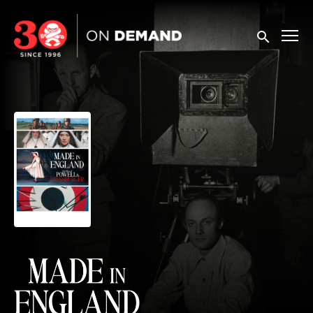
Accessibility Links
Submit sea