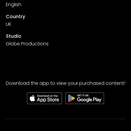
English
Country
UK
Studio
Globe Productions
Download the app to view your purchased content!