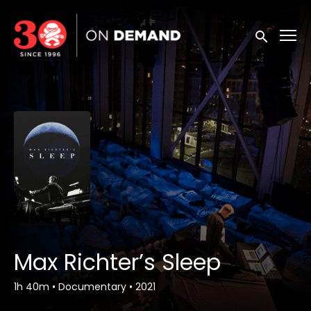
Accessibility Links
Submit sea
Max Richter’s Sleep
1h 40m
•
Documentary
•
2021