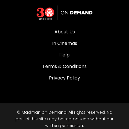
About Us
In Cinemas
Help
Terms & Conditions
Privacy Policy
© Madman on Demand. All rights reserved. No
part of this site may be reproduced without our
written permission.