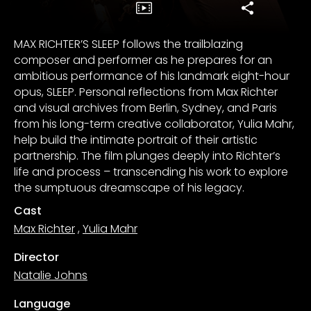
MAX RICHTER’S SLEEP follows the trailblazing
composer and performer as he prepares for an
ambitious performance of his landmark eight-hour
opus, SLEEP. Personal reflections from Max Richter
and visual archives from Berlin, Sydney, and Paris
from his long-term creative collaborator, Yulia Mahr,
help build the intimate portrait of their artistic
partnership. The film plunges deeply into Richter’s
life and process – transcending his work to explore
the sumptuous dreamscape of his legacy.
Cast
Max Richter
,
Yulia Mahr
Director
Natalie Johns
Language