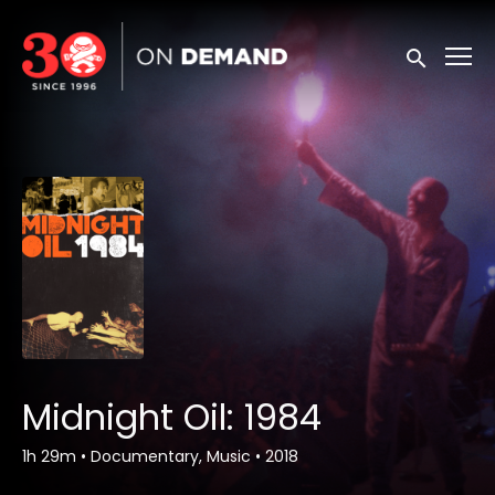
Accessibility Links
Submit sea
Midnight Oil: 1984
1h 29m
•
Documentary, Music
•
2018