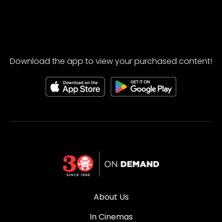
Download the app to view your purchased content!
About Us
In Cinemas