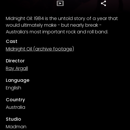
Midnight Oil: 1984 is the untold story of a year that
would ultimately make - but nearly break -
Australia’s most important rock and roll band.
Cast
Midnight Oil (archive footage)
Director
Ray Argall
Language
English
Country
Australia
Studio
Madman