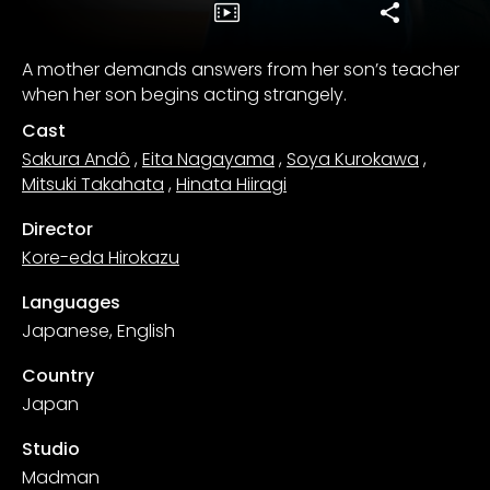
A mother demands answers from her son’s teacher
when her son begins acting strangely.
Cast
Sakura Andô
,
Eita Nagayama
,
Soya Kurokawa
,
Mitsuki Takahata
,
Hinata Hiiragi
Director
Kore-eda Hirokazu
Languages
Japanese, English
Country
Japan
Studio
Madman