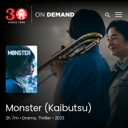
Accessibility Links
Submit sea
Monster (Kaibutsu)
2h 7m
•
Drama, Thriller
•
2023