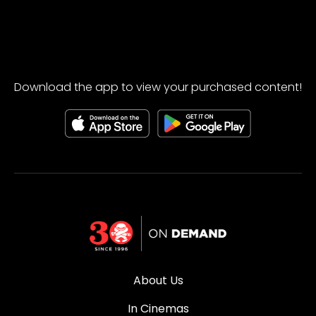
Download the app to view your purchased content!
About Us
In Cinemas