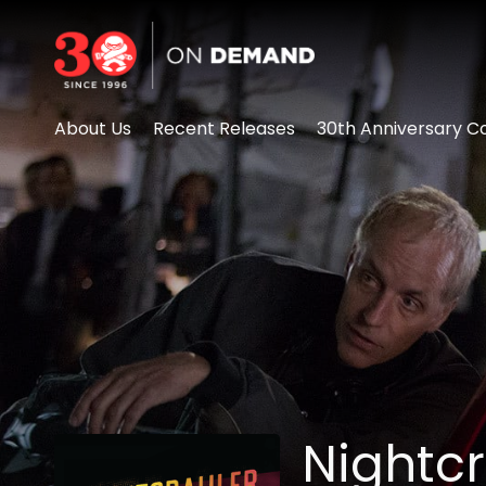
Accessibility Links
About Us
Recent Releases
30th Anniversary Co
Nightc