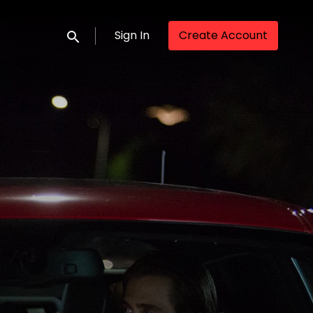
Sign In
Create Account
Submit search