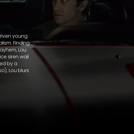
driven young
lism. Finding
mayhem, Lou
ce siren wail
ded by a
o), Lou blurs