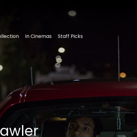
llection
In Cinemas
Staff Picks
rawler