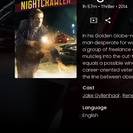
1h 57m
•
Thriller
•
2014
In his Golden Globe-
man desperate for wor
a group of freelance
muscles into the cut-
equals a possible win
career-oriented vetera
the line between obse
Cast
Jake Gyllenhaal
,
Ren
Language
English