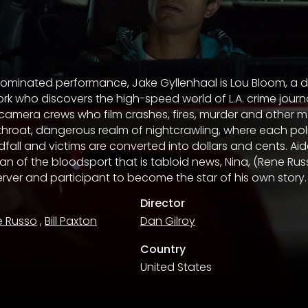
nominated performance, Jake Gyllenhaal is Lou Bloom, a 
k who discovers the high-speed world of L.A. crime journa
 camera crews who film crashes, fires, murder and other 
throat, dangerous realm of nightcrawling, where each poli
dfall and victims are converted into dollars and cents. Ai
n of the bloodsport that is tabloid news, Nina, (Rene Russ
rver and participant to become the star of his own story.
Director
e Russo
,
Bill Paxton
Dan Gilroy
Country
United States