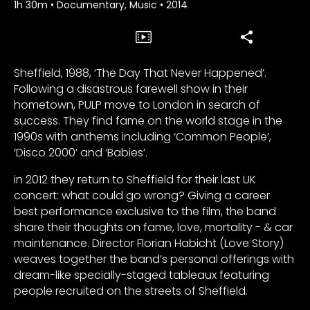
1h 30m
•
Documentary, Music
•
2014
Sheffield, 1988, ‘The Day That Never Happened’.
Following a disastrous farewell show in their
hometown, PULP move to London in search of
success. They find fame on the world stage in the
1990s with anthems including ‘Common People’,
‘Disco 2000’ and ‘Babies’.
in 2012 they return to Sheffield for their last UK
concert: what could go wrong? Giving a career
best performance exclusive to the film, the band
share their thoughts on fame, love, mortality - & car
maintenance. Director Florian Habicht (Love Story)
weaves together the band’s personal offerings with
dream-like specially-staged tableaux featuring
people recruited on the streets of Sheffield.