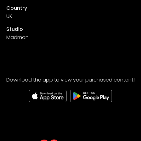
Country
UK
Studio
Madman
Download the app to view your purchased content!