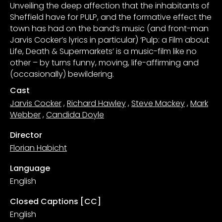
Unveiling the deep affection that the inhabitants of
Sheffield have for PULP, and the formative effect the
town has had on the band’s music (and front-man
Jarvis Cocker’s lyrics in particular) ‘Pulp: a Film about
Life, Death & Supermarkets’ is a music-film like no
other – by turns funny, moving, life-affirming and
(occasionally) bewildering.
Cast
Jarvis Cocker
,
Richard Hawley
,
Steve Mackey
,
Mark
Webber
,
Candida Doyle
Director
Florian Habicht
Language
English
Closed Captions [CC]
English