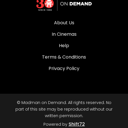
About Us
In Cinemas
Help
Terms & Conditions
Privacy Policy
© Madman on Demand. All rights reserved. No
part of this site may be reproduced without our
written permission.
Shift72
Powered by