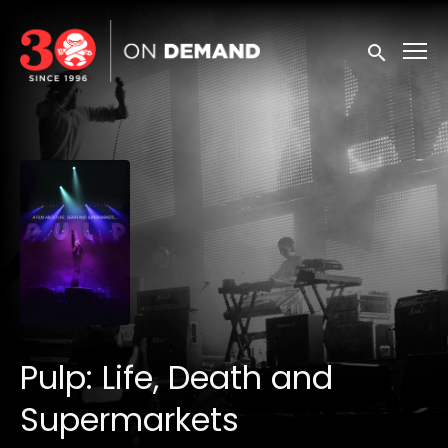
Accessibility Links
Submit sea
Pulp: Life, Death and
Supermarkets