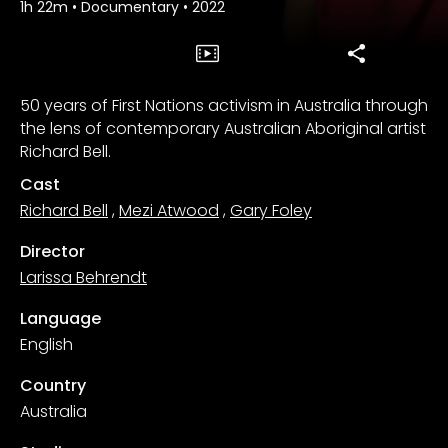
1h 22m
•
Documentary
•
2022
50 years of First Nations activism in Australia through
the lens of contemporary Australian Aboriginal artist
Richard Bell.
Cast
Richard Bell
,
Mezi Atwood
,
Gary Foley
Director
Larissa Behrendt
Language
English
Country
Australia