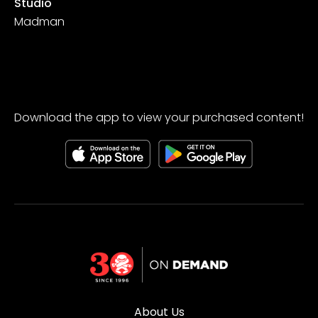
Studio
Madman
Download the app to view your purchased content!
About Us