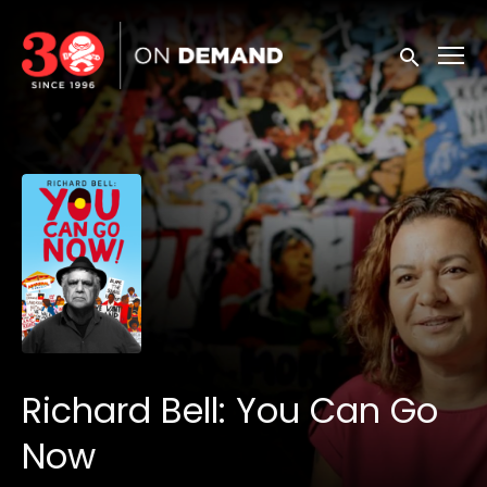
Accessibility Links
Submit sea
Richard Bell: You Can Go
Now