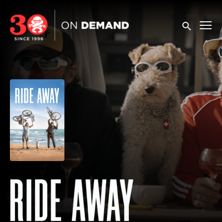
Accessibility Links
Submit sea