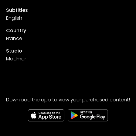
Subtitles
English
Country
France
Studio
Madman
Download the app to view your purchased content!