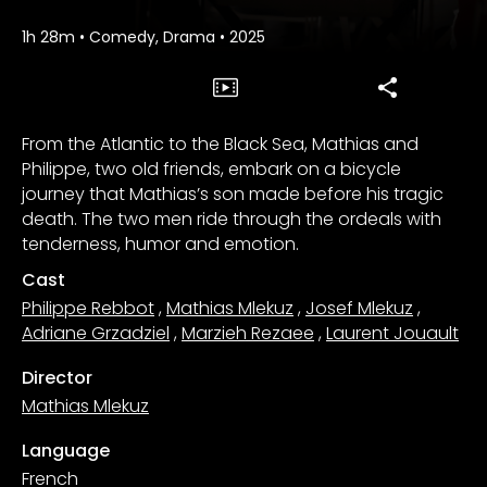
1h 28m
•
Comedy, Drama
•
2025
From the Atlantic to the Black Sea, Mathias and
Philippe, two old friends, embark on a bicycle
journey that Mathias’s son made before his tragic
death. The two men ride through the ordeals with
tenderness, humor and emotion.
Cast
Philippe Rebbot
,
Mathias Mlekuz
,
Josef Mlekuz
,
Adriane Grzadziel
,
Marzieh Rezaee
,
Laurent Jouault
Director
Mathias Mlekuz
Language
French