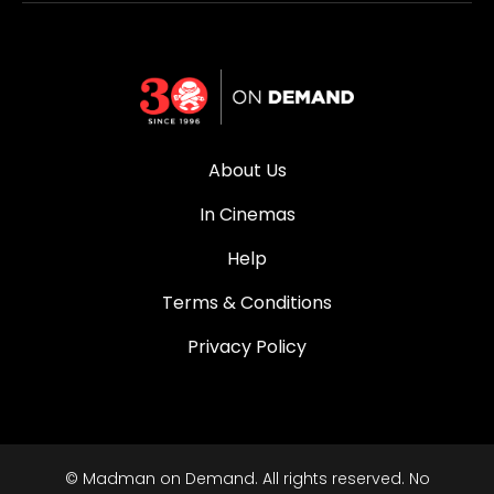
About Us
In Cinemas
Help
Terms & Conditions
Privacy Policy
© Madman on Demand. All rights reserved. No