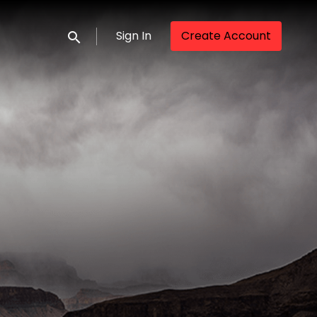
Sign In
Create Account
Submit search