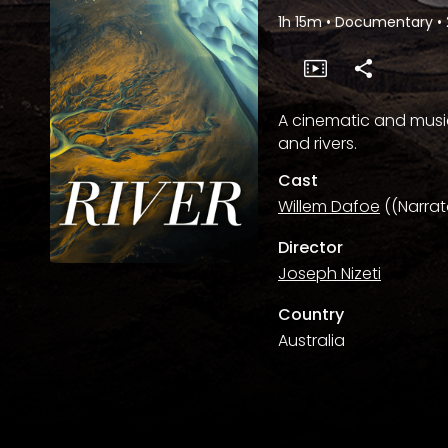
1h 15m
•
Documentary
•
A cinematic and musi
and rivers.
Cast
Willem Dafoe
((Narrat
Director
Joseph Nizeti
Country
Australia