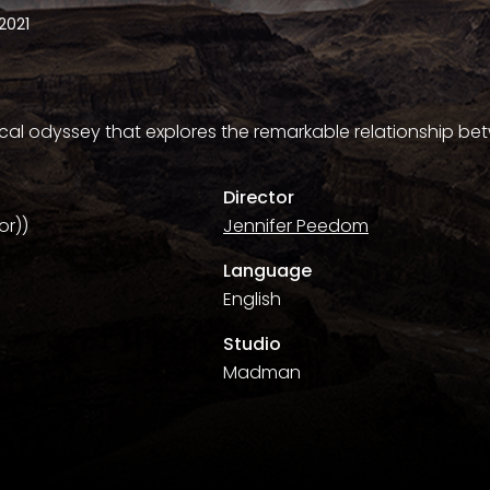
2021
cal odyssey that explores the remarkable relationship 
Director
or))
Jennifer Peedom
Language
English
Studio
Madman