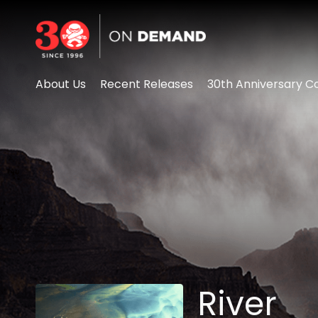
Accessibility Links
About Us
Recent Releases
30th Anniversary Co
River