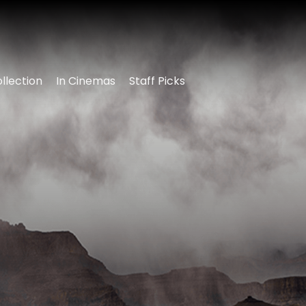
llection
In Cinemas
Staff Picks