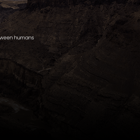
between humans