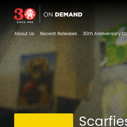
Accessibility Links
About Us
Recent Releases
30th Anniversary Co
Scarfie