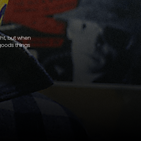
ght, but when
goods things