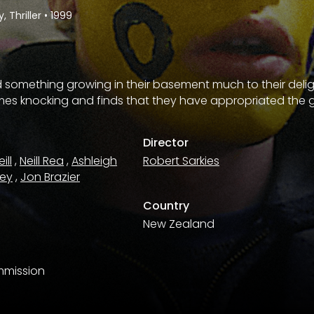
 Thriller
•
1999
ind something growing in their basement much to their deli
omes knocking and finds that they have appropriated the 
Director
ill
,
Neill Rea
,
Ashleigh
Robert Sarkies
ley
,
Jon Brazier
Country
New Zealand
mmission