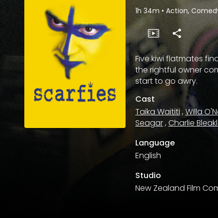
1h 34m
•
Action, Comedy,
Five kiwi flatmates f
the rightful owner c
start to go awry.
Cast
Taika Waititi
,
Willa O'Ne
Seagar
,
Charlie Bleak
Language
English
Studio
New Zealand Film Co