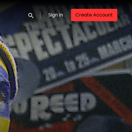
Sign In
Create Account
Submit search