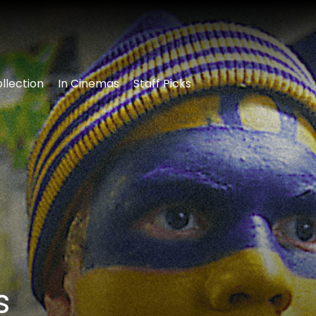
llection
In Cinemas
Staff Picks
s