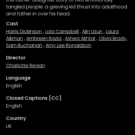
tangled people: a grieving kid thrust into adulthood
and father in over his head.
Cast
Harris Dickinson
,
Lola Campbell
,
Alin Uzun
,
Laura
Aikman
,
Ambreen Razia
,
Asheq Akhtar
,
Olivia Brady
,
Sam Buchanan
,
Amy Lee Ronaldson
Director
Charlotte Regan
Language
English
Closed Captions [CC]
English
Country
UK