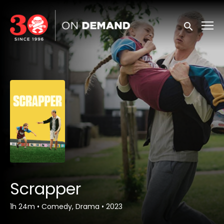
Accessibility Links
Submit sea
Scrapper
1h 24m
•
Comedy, Drama
•
2023