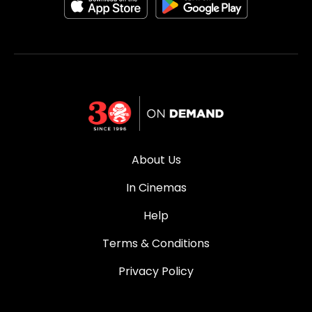
About Us
In Cinemas
Help
Terms & Conditions
Privacy Policy