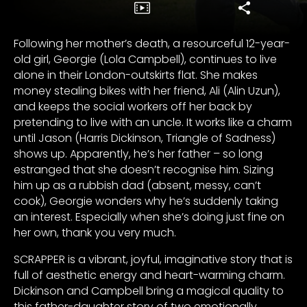
Following her mother’s death, a resourceful 12-year-
old girl, Georgie (Lola Campbell), continues to live
alone in their London-outskirts flat. She makes
money stealing bikes with her friend, Ali (Alin Uzun),
and keeps the social workers off her back by
pretending to live with an uncle. It works like a charm
until Jason (Harris Dickinson, Triangle of Sadness)
shows up. Apparently, he’s her father – so long
estranged that she doesn’t recognise him. Sizing
him up as a rubbish dad (absent, messy, can’t
cook), Georgie wonders why he’s suddenly taking
an interest. Especially when she’s doing just fine on
her own, thank you very much.
SCRAPPER is a vibrant, joyful, imaginative story that is
full of aesthetic energy and heart-warming charm.
Dickinson and Campbell bring a magical quality to
this father-daughter story of two emotionally