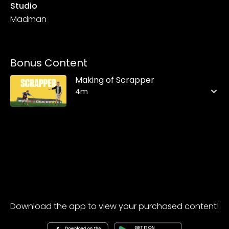
Studio
Madman
Bonus Content
Making of Scrapper
4m
Download the app to view your purchased content!