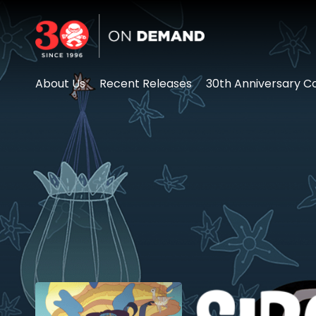
Accessibility Links
About Us
Recent Releases
30th Anniversary Co