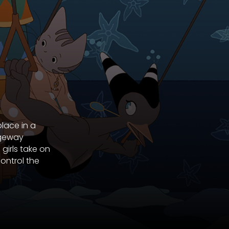
place in a
ageway
girls take on
ontrol the