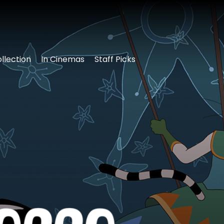
llection
In Cinemas
Staff Picks