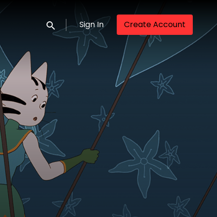
Sign In
Create Account
Submit search