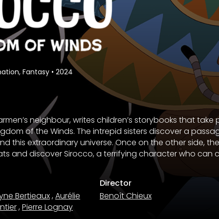
ation, Fantasy
•
2024
armen’s neighbour, writes children’s storybooks that take 
ngdom of the Winds. The intrepid sisters discover a pass
d this extraordinary universe. Once on the other side, the 
s and discover Sirocco, a terrifying character who can c
Director
yne Bertieaux
,
Aurélie
Benoît Chieux
ntier
,
Pierre Lognay