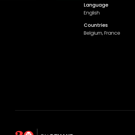
Language
English
Countries
Belgium, France