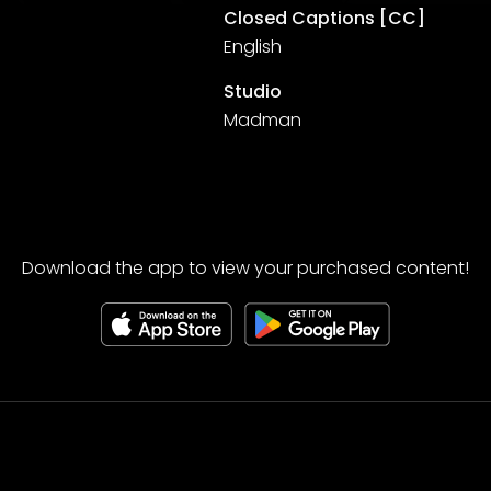
Closed Captions [CC]
English
Studio
Madman
Download the app to view your purchased content!