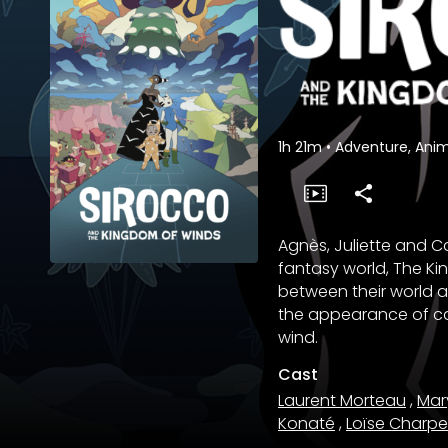
1h 21m
•
Adventure, Anim
Agnès, Juliette and C
fantasy world, The Ki
between their world an
the appearance of cat
wind.
Cast
Laurent Morteau
,
Mar
Konaté
,
Loïse Charpe