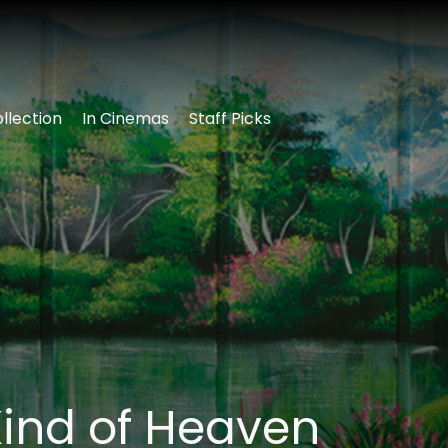
llection
In Cinemas
Staff Picks
ind of Heaven