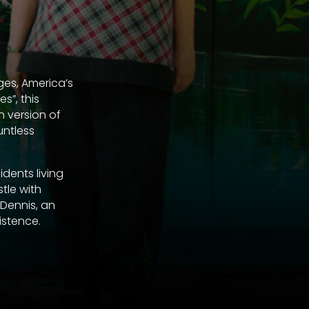
ges, America’s
s”, this
n version of
untless
dents living
tle with
 Dennis, an
istence.