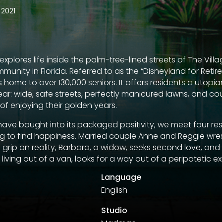
2021
plores life inside the palm-tree-lined streets of The Villa
munity in Florida. Referred to as the “Disneyland for Retiree
home to over 130,000 seniors. It offers residents a utopia
ar: wide, safe streets, perfectly manicured lawns, and co
ce of enjoying their golden years.
ave bought into its packaged positivity, we meet four resi
ing to find happiness. Married couple Anne and Reggie wres
 grip on reality, Barbara, a widow, seeks second love, and
iving out of a van, looks for a way out of a peripatetic ex
Language
English
Studio