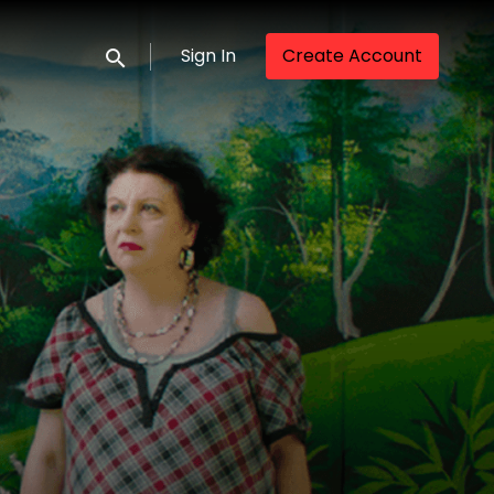
Sign In
Create Account
Submit search