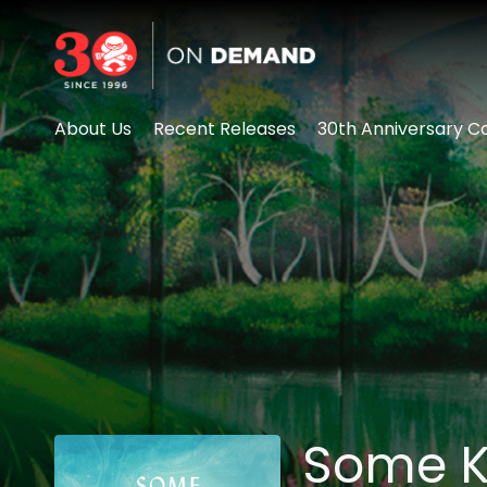
Accessibility Links
About Us
Recent Releases
30th Anniversary Co
Some K