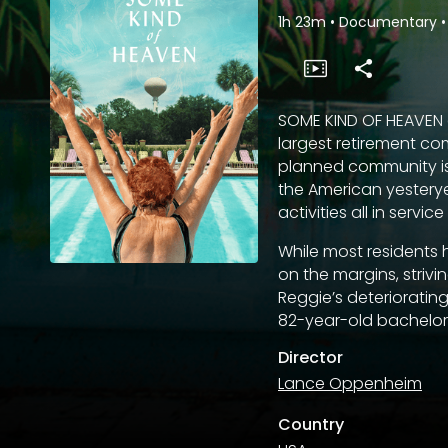
1h 23m
•
Documentary
•
SOME KIND OF HEAVEN ex
largest retirement com
planned community is 
the American yesterye
activities all in servi
While most residents h
on the margins, striv
Reggie’s deteriorating
82-year-old bachelor l
Director
Lance Oppenheim
Country