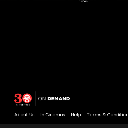
USA
About Us
In Cinemas
Help
Terms & Conditio