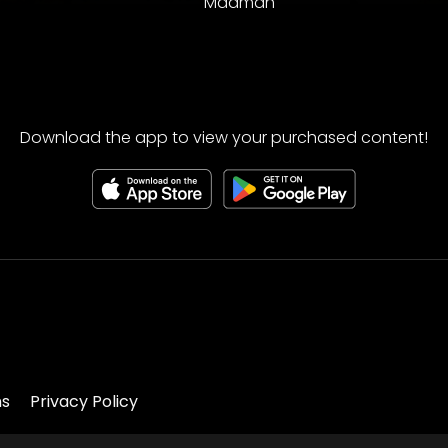
Madman
Download the app to view your purchased content!
ns
Privacy Policy