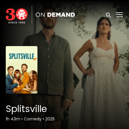
Accessibility Links
Submit sea
Splitsville
1h 43m
•
Comedy
•
2025