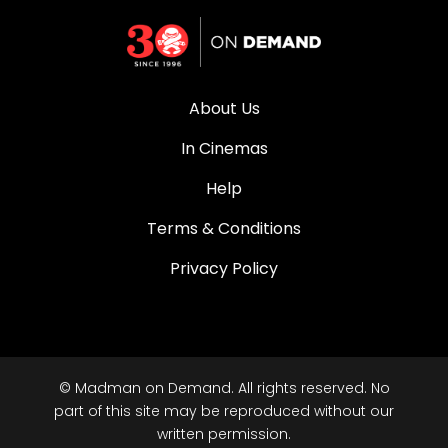
About Us
In Cinemas
Help
Terms & Conditions
Privacy Policy
© Madman on Demand. All rights reserved. No
part of this site may be reproduced without our
written permission.