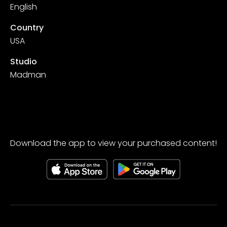
English
Country
USA
Studio
Madman
Download the app to view your purchased content!