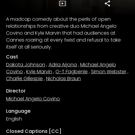
A madcap comedy about the perils of open
relationships from creative duo Michael Angelo
Covino and Kyle Marvin that had audiences at
Cannes roaring at every twist and refusal to take
itself at all seriously.
Cast
Dakota Johnson
,
Adria Arjona
,
Michael Angelo
Covino
,
Kyle Marvin
,
O-T Fagbenle
,
Simon Webster
,
Charlie Gillespie
,
Nicholas Braun
Director
Michael Angelo Covino
Language
English
Closed Captions [CC]