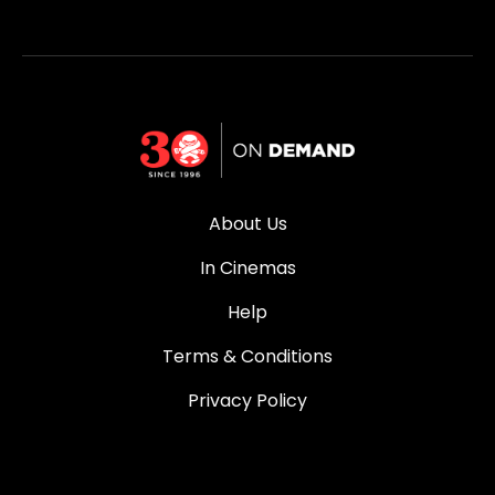
About Us
In Cinemas
Help
Terms & Conditions
Privacy Policy