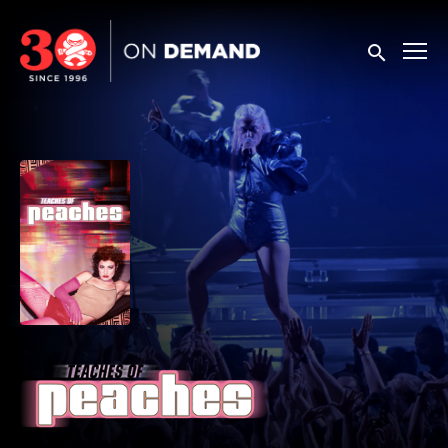
Accessibility Links
Submit sea