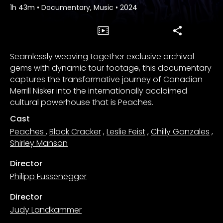
1h 43m
•
Documentary, Music
•
2024
Seamlessly weaving together exclusive archival
gems with dynamic tour footage, this documentary
captures the transformative journey of Canadian
Merrill Nisker into the internationally acclaimed
cultural powerhouse that is Peaches.
Cast
Peaches
,
Black Cracker
,
Leslie Feist
,
Chilly Gonzales
,
Shirley Manson
Director
Philipp Fussenegger
Director
Judy Landkammer