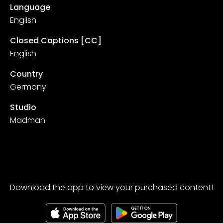
Language
English
Closed Captions [CC]
English
Country
Germany
Studio
Madman
Download the app to view your purchased content!