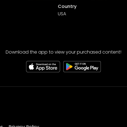
Country
USA
Download the app to view your purchased content!
ns
Privacy Policy