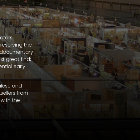
ctors.
preserving the
he documentary
t great find;
ntial early
alese and
sellers from
 with the