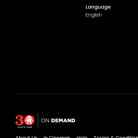
Language
English
About Us
In Cinemas
Help
Terms & Conditio