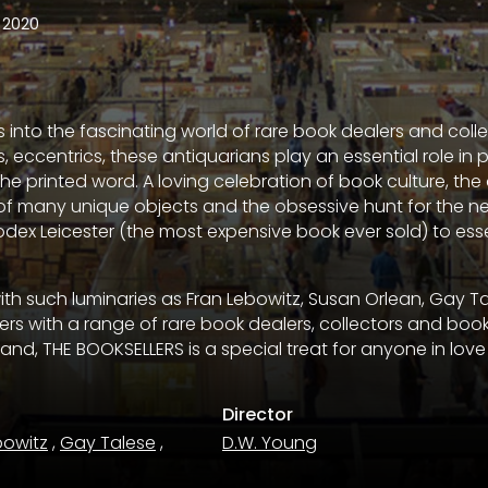
2020
 into the fascinating world of rare book dealers and colle
s, eccentrics, these antiquarians play an essential role in 
 the printed word. A loving celebration of book culture, t
 of many unique objects and the obsessive hunt for the nex
odex Leicester (the most expensive book ever sold) to esse
with such luminaries as Fran Lebowitz, Susan Orlean, Gay T
rs with a range of rare book dealers, collectors and book
and, THE BOOKSELLERS is a special treat for anyone in love
Director
bowitz
,
Gay Talese
,
D.W. Young