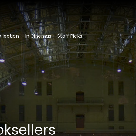
llection
In Cinemas
Staff Picks
ksellers