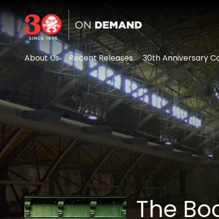
Accessibility Links
About Us
Recent Releases
30th Anniversary Co
The Boo