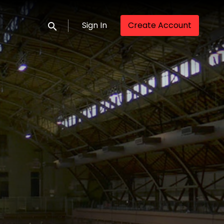
Sign In
Create Account
Submit search