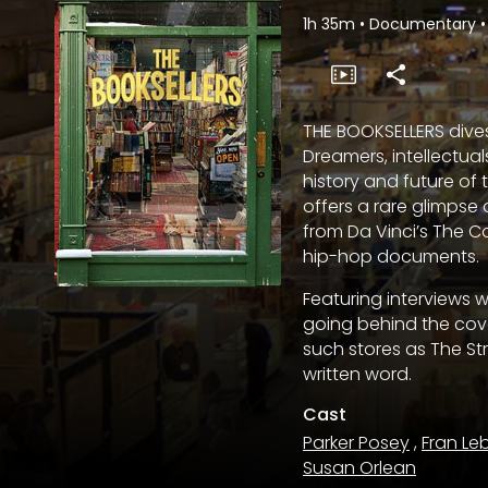
1h 35m
•
Documentary
•
THE BOOKSELLERS dives
Dreamers, intellectual
history and future of
offers a rare glimpse
from Da Vinci’s The C
hip-hop documents.
Featuring interviews 
going behind the cove
such stores as The Str
written word.
Cast
Parker Posey
,
Fran Le
Susan Orlean