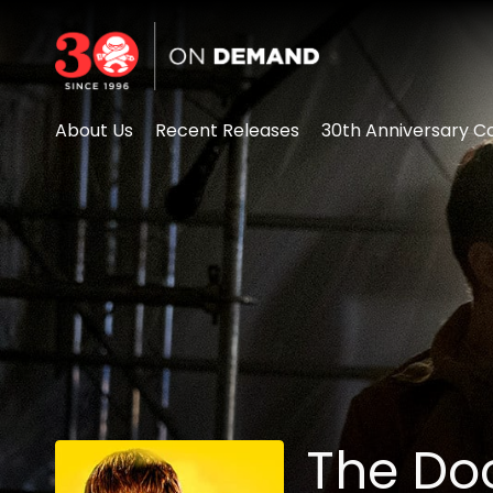
Accessibility Links
About Us
Recent Releases
30th Anniversary Co
The D