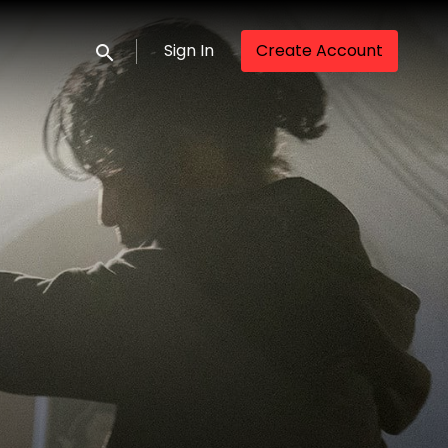
Sign In
Create Account
Submit search