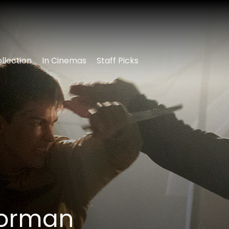
llection
In Cinemas
Staff Picks
oorman