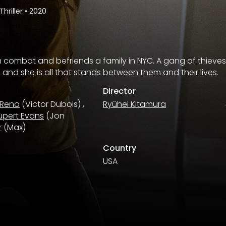
Thriller
•
2020
combat and befriends a family in NYC. A gang of thieves 
, and she is all that stands between them and their lives.
Director
 Reno
(Victor Dubois)
,
Ryûhei Kitamura
upert Evans
(Jon
r
(Max)
Country
USA