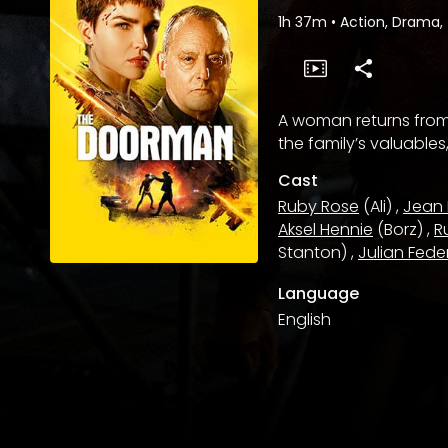
1h 37m
•
Action, Drama, 
A woman returns from 
the family’s valuables
Cast
Ruby Rose
(Ali)
,
Jean
Aksel Hennie
(Borz)
,
R
Stanton)
,
Julian Fede
Language
English