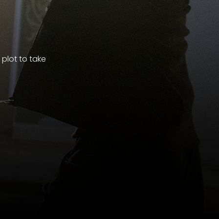
plot to take