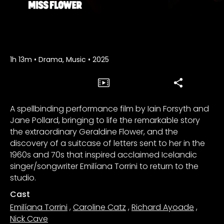
1h 13m
•
Drama, Music
•
2025
A spellbinding performance film by Iain Forsyth and
Jane Pollard, bringing to life the remarkable story
the extraordinary Geraldine Flower, and the
discovery of a suitcase of letters sent to her in the
1960s and 70s that inspired acclaimed Icelandic
singer/songwriter Emilíana Torrini to return to the
studio.
Cast
Emilíana Torrini
,
Caroline Catz
,
Richard Ayoade
,
Nick Cave