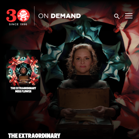
Accessibility Links
Submit sea