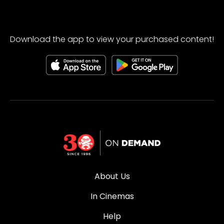
Download the app to view your purchased content!
About Us
In Cinemas
Help