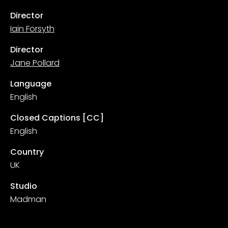
Director
Iain Forsyth
Director
Jane Pollard
Language
English
Closed Captions [CC]
English
Country
UK
Studio
Madman