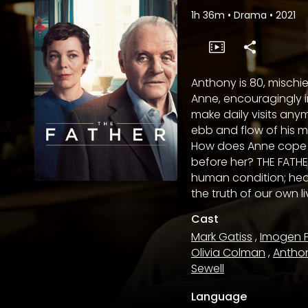
1h 36m
•
Drama
•
2021
Anthony is 80, mischie
Anne, encouragingly i
make daily visits anym
ebb and flow of his 
How does Anne cope as 
before her? THE FATHE
human condition; hea
the truth of our own l
Cast
Mark Gatiss
,
Imogen 
Olivia Colman
,
Antho
Sewell
Language