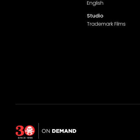
English
Studio
Trademark Films