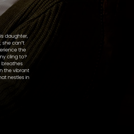
his daughter,
; she can”t
perience the
ny cling to?
d breathes
n the vibrant
t nestles in