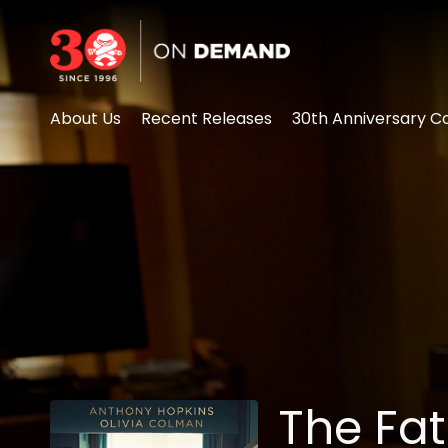
Accessibility Links
About Us
Recent Releases
30th Anniversary Co
The Fa