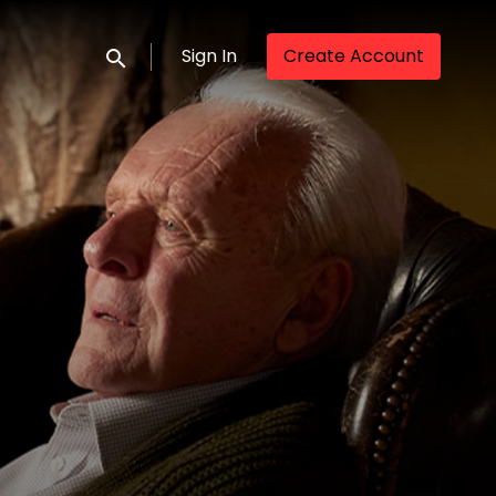
Sign In
Create Account
Submit search