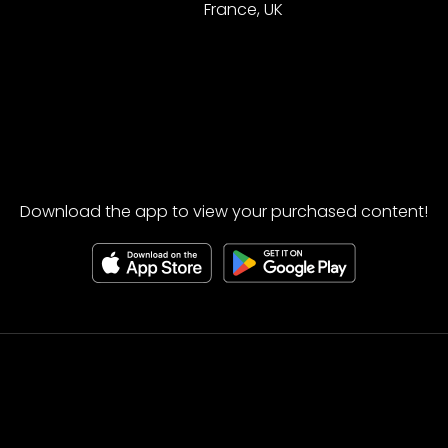
France, UK
Download the app to view your purchased content!