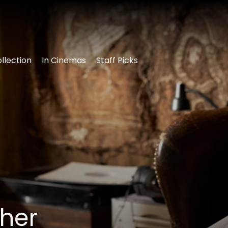
llection
In Cinemas
Staff Picks
ther