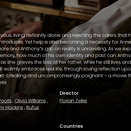
vous, living defiantly alone and rejecting the carers that 
ntroduces. Yet help is also becoming a necessity for Anne
ore and Anthony”s grip on reality is unravelling. As we ex
memory, how much of his own identity and past can Antho
she grieves the loss of her father, while he still lives an
R warmly embraces real life, through loving reflection upo
rt-breaking and uncompromisingly poignant – a movie tha
ives
Director
Poots
,
Olivia Williams
,
Florian Zeller
ny Hopkins
,
Rufus
Countries