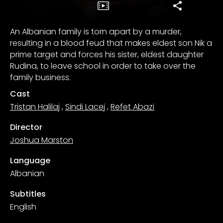
An Albanian family is torn apart by a murder,
resulting in a blood feud that makes eldest son Nik a
prime target and forces his sister, eldest daughter
Rudina, to leave school in order to take over the
family business.
Cast
Tristan Halilaj
,
Sindi Lacej
,
Refet Abazi
Director
Joshua Marston
Language
Albanian
Subtitles
English