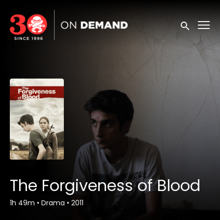
Accessibility Links
Submit sea
The Forgiveness of Blood
1h 49m
•
Drama
•
2011