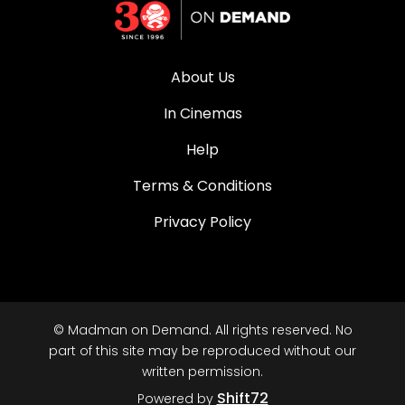
About Us
In Cinemas
Help
Terms & Conditions
Privacy Policy
© Madman on Demand. All rights reserved. No
part of this site may be reproduced without our
written permission.
Shift72
Powered by