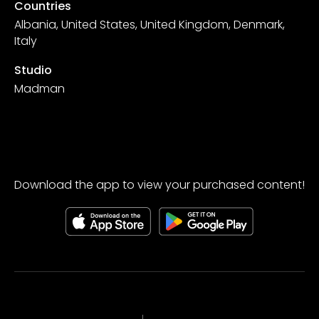
Countries
Albania, United States, United Kingdom, Denmark,
Italy
Studio
Madman
Download the app to view your purchased content!