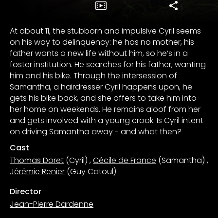
At about 11, the stubborn and impulsive Cyril seems
on his way to delinquency: he has no mother, his
father wants a new life without him, so he’s in a
foster institution. He searches for his father, wanting
him and his bike. Through the intersession of
Samantha, a hairdresser Cyril happens upon, he
gets his bike back, and she offers to take him into
her home on weekends. He remains aloof from her
and gets involved with a young crook. Is Cyril intent
on driving Samantha away - and what then?
Cast
Thomas Doret
(Cyril)
,
Cécile de France
(Samantha)
,
Jérémie Renier
(Guy Catoul)
Director
Jean-Pierre Dardenne