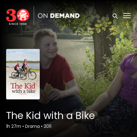
Accessibility Links
Submit sea
The Kid with a Bike
1h 27m
•
Drama
•
2011