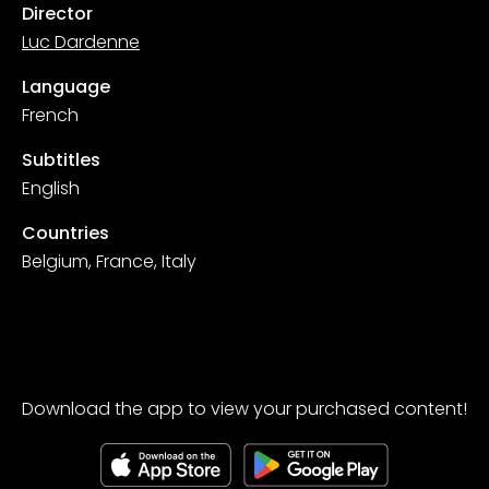
Director
Luc Dardenne
Language
French
Subtitles
English
Countries
Belgium, France, Italy
Download the app to view your purchased content!