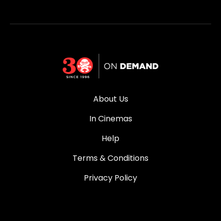
About Us
In Cinemas
Help
Terms & Conditions
Privacy Policy