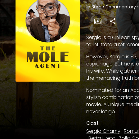
1h 30m
•
Documentary
•
Sergio is a Chilean sp
to infiltrate a retire
However, Sergio is 83
espionage. But he is a
his wife. While gather
the menacing truth b
Nominated for an Aca
stylish combination 
movie. A unique medit
never let go.
Cast
Sergio Chamy
,
Romul
,
Berta Ureta
,
Zoila G