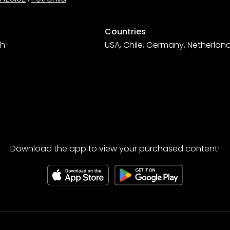
Countries
sh
USA, Chile, Germany, Netherland
Download the app to view your purchased content!