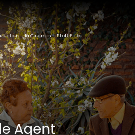
llection
In Cinemas
Staff Picks
le Agent