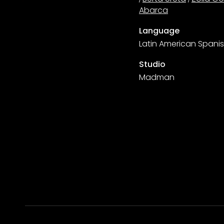
Abarca
Language
Latin American Spani
Studio
Madman