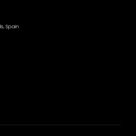
s, Spain