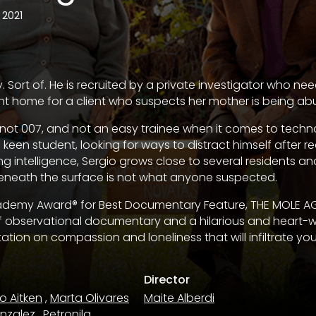
2021
y. Sort of. He is recruited by a private investigator who 
ment home for a client who suspects her mother is being ab
, not 007, and not an easy trainee when it comes to tech
 keen student, looking for ways to distract himself after re
ing intelligence, Sergio grows close to several residents an
eneath the surface is not what anyone suspected.
demy Award® for Best Documentary Feature, THE MOLE AG
of observational documentary and a hilarious and heart-
ation on compassion and loneliness that will infiltrate yo
Director
o Aitken
,
Marta Olivares
Maite Alberdi
onzalez
,
Petronila