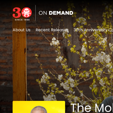
Accessibility Links
About Us
Recent Releases
30th Anniversary Co
The Mo