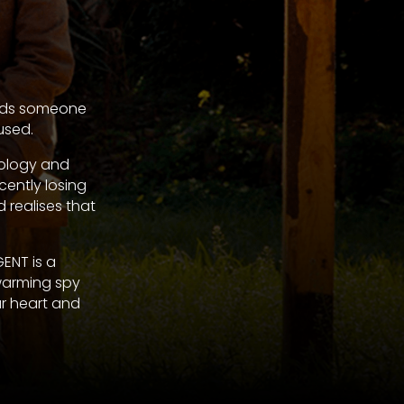
needs someone
used.
nology and
cently losing
d realises that
ENT is a
warming spy
ur heart and