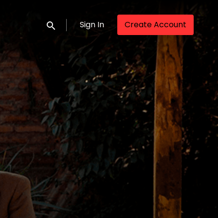
Sign In
Create Account
Submit search