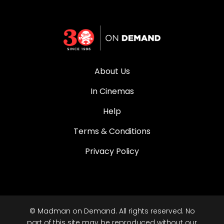
About Us
In Cinemas
Help
Terms & Conditions
Privacy Policy
© Madman on Demand. All rights reserved. No
part of this site may be reproduced without our