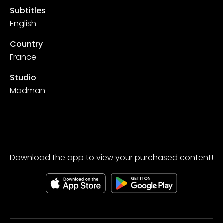
Subtitles
English
Country
France
Studio
Madman
Download the app to view your purchased content!