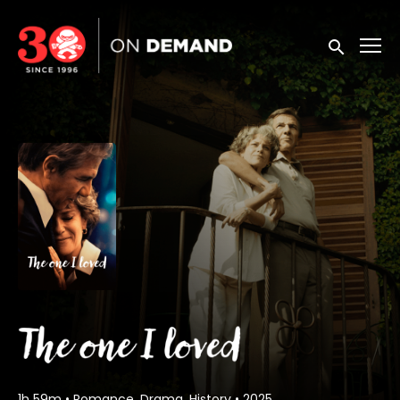
Accessibility Links
Submit sea
1h 59m
•
Romance, Drama, History
•
2025