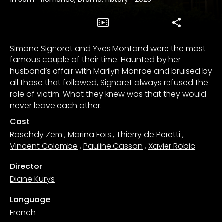
Simone Signoret and Yves Montand were the most
famous couple of their time. Haunted by her
husband’s affair with Marilyn Monroe and bruised by
all those that followed, Signoret always refused the
role of victim. What they knew was that they would
never leave each other.
Cast
Roschdy Zem
,
Marina Foïs
,
Thierry de Peretti
,
Vincent Colombe
,
Pauline Cassan
,
Xavier Robic
Director
Diane Kurys
Language
French