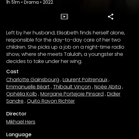
1h 51m
•
Drama
•
2022
Left by her husband, Elisabeth finds herself alone,
responsible for the day-to-day care of her two
children. She picks up a job on a night-time radio
show, where she meets Talulah, a youngster she
decides to take under her wing.
Cast
Charlotte Gainsbourg
,
Laurent Poitrenaux
,
Emmanuelle Béart
,
Thibault Vinçon
,
Noée Abita
,
Ophélia Kolb
,
Morgane Portejoie Pinsard
,
Didier
Sandre
,
Quito Rayon Richter
Director
Mikhaël Hers
Language