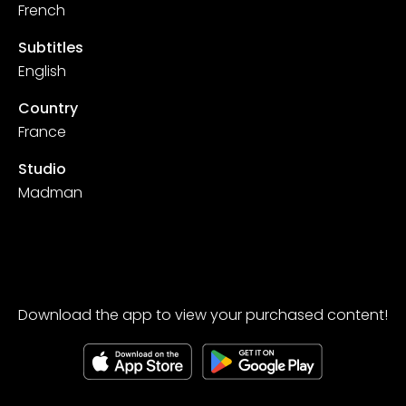
French
Subtitles
English
Country
France
Studio
Madman
Download the app to view your purchased content!