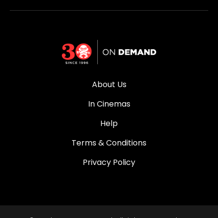
About Us
In Cinemas
Help
Terms & Conditions
Privacy Policy