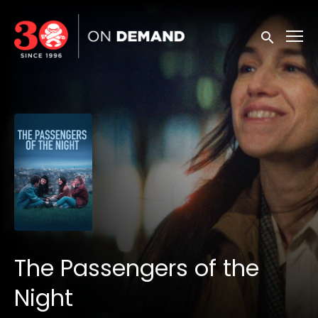
Accessibility Links
Submit sea
The Passengers of the
Night