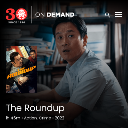
Accessibility Links
Submit sea
The Roundup
1h 46m
•
Action, Crime
•
2022