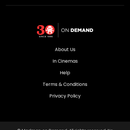
About Us
In Cinemas
Help
Terms & Conditions
Privacy Policy