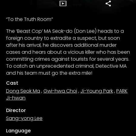
“To the Truth Room”
The ‘Beast Cop’ MA Seok-do (Don Lee) heads to a
foreign country to extradite a suspect, but soon
after his arrival, he discovers additional murder
cases and hears about a vicious killer who has been
committing crimes against tourists for several years.
To catch an unprecedented criminal, Detective MA
and his team must go the extra mile!
Cast
Dong Seok Ma
,
Gwi-hwa Choi
,
Ji-Young Park
,
PARK
Ji-hwan
Director
Sang-yong Lee
Language