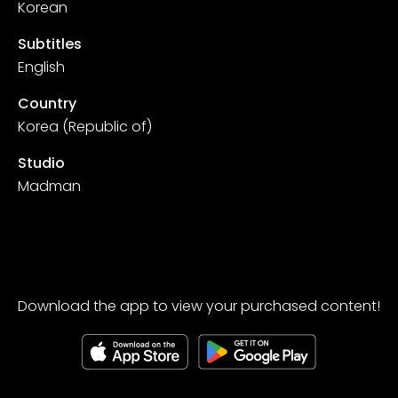
Korean
Subtitles
English
Country
Korea (Republic of)
Studio
Madman
Download the app to view your purchased content!