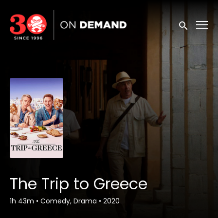
Accessibility Links
Submit sea
The Trip to Greece
1h 43m
•
Comedy, Drama
•
2020