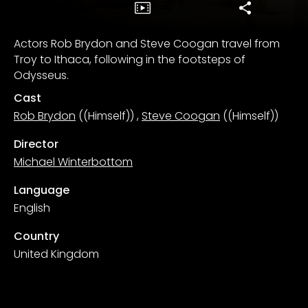
Actors Rob Brydon and Steve Coogan travel from
Troy to Ithaca, following in the footsteps of
Odysseus.
Cast
Rob Brydon
((Himself))
,
Steve Coogan
((Himself))
Director
Michael Winterbottom
Language
English
Country
United Kingdom