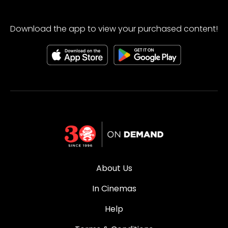
Download the app to view your purchased content!
About Us
In Cinemas
Help