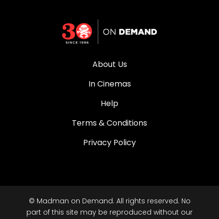
About Us
In Cinemas
Help
Terms & Conditions
Privacy Policy
© Madman on Demand. All rights reserved. No
part of this site may be reproduced without our