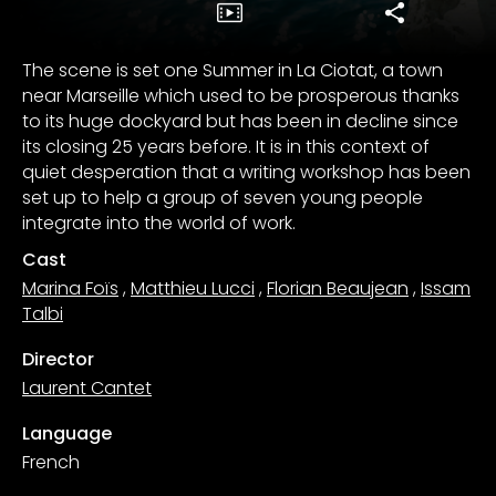
The scene is set one Summer in La Ciotat, a town
near Marseille which used to be prosperous thanks
to its huge dockyard but has been in decline since
its closing 25 years before. It is in this context of
quiet desperation that a writing workshop has been
set up to help a group of seven young people
integrate into the world of work.
Cast
Marina Foïs
,
Matthieu Lucci
,
Florian Beaujean
,
Issam
Talbi
Director
Laurent Cantet
Language
French