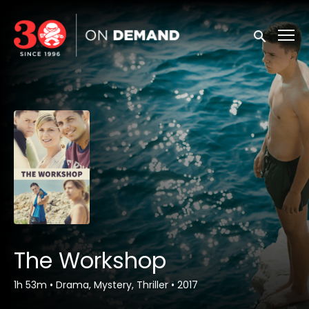
Accessibility Links
Submit sea
The Workshop
1h 53m
•
Drama, Mystery, Thriller
•
2017