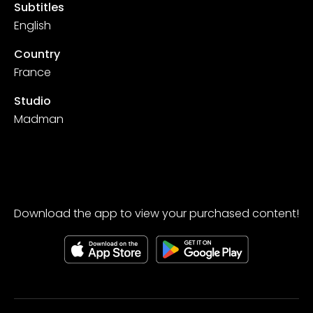
Subtitles
English
Country
France
Studio
Madman
Download the app to view your purchased content!