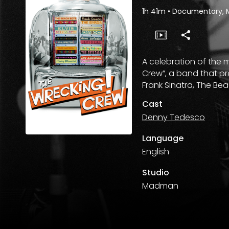
1h 41m
•
Documentary, 
A celebration of the 
Crew”, a band that pr
Frank Sinatra, The Be
Cast
Denny Tedesco
Language
English
Studio
Madman