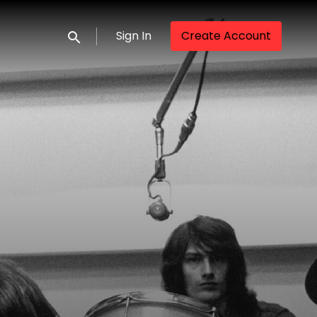
Sign In
Create Account
Submit search