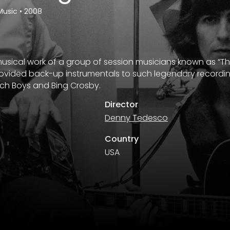
Music
•
2008
musical work of a group of session musicians known as “T
ovided back-up instrumentals to such legendary recording
ach Boys and Bing Crosby.
Director
Denny Tedesco
Country
USA