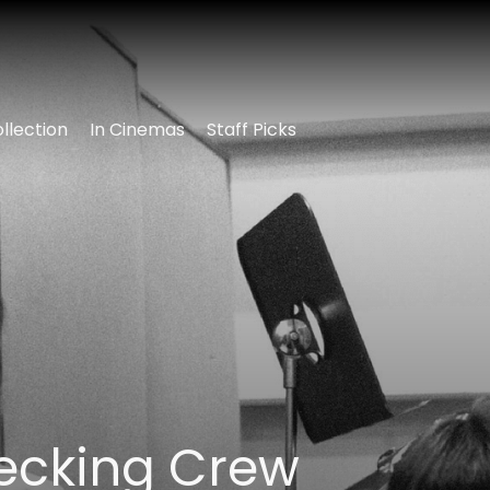
llection
In Cinemas
Staff Picks
ecking Crew