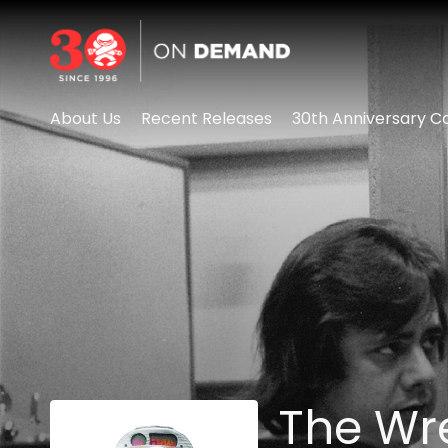
Accessibility Links
About Us
Recent Releases
30th Anniversary Co
The Wr