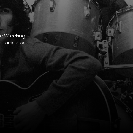
he Wrecking
 artists as