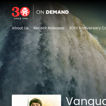
Accessibility Links
About Us
Recent Releases
30th Anniversary Co
Vangu