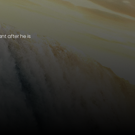
t after he is