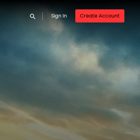
Sign In
Create Account
Submit search