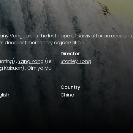
ny Vanguard is the last hope of survival for an accountan
’s deadliest mercenary organization.
Director
ating)
,
Yang Yang
(Lei
Stanley Tong
g Kaixuan)
,
Qimiya Mu
Country
lish
China