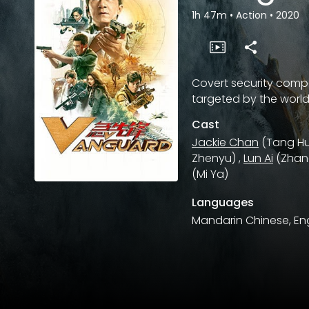
1h 47m
•
Action
•
2020
Covert security compa
targeted by the world
Cast
Jackie Chan
(Tang Hu
Zhenyu)
,
Lun Ai
(Zhan
(Mi Ya)
Languages
Mandarin Chinese, Eng