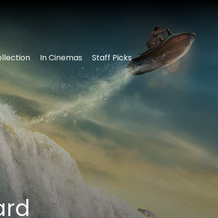
llection
In Cinemas
Staff Picks
ard