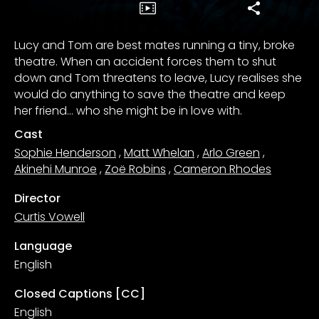
Lucy and Tom are best mates running a tiny, broke
theatre. When an accident forces them to shut
down and Tom threatens to leave, Lucy realises she
would do anything to save the theatre and keep
her friend… who she might be in love with.
Cast
Sophie Henderson
,
Matt Whelan
,
Arlo Green
,
Akinehi Munroe
,
Zoë Robins
,
Cameron Rhodes
Director
Curtis Vowell
Language
English
Closed Captions [CC]
English