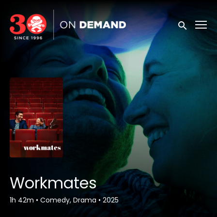
Accessibility Links
Submit sea
Workmates
1h 42m
•
Comedy, Drama
•
2025