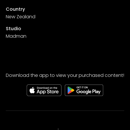
Country
New Zealand
Studio
Madman
Download the app to view your purchased content!