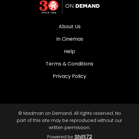
About Us
In Cinemas
Help
Terms & Conditions
Privacy Policy
© Madman on Demand. All rights reserved. No
part of this site may be reproduced without our
written permission.
Shift72
Powered by