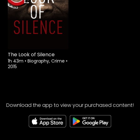
The Look of Silence
1h 43m
•
Biography, Crime
•
2015
Download the app to view your purchased content!