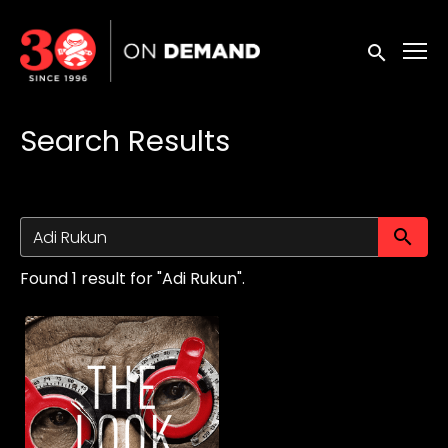
Accessibility Links
Submit sea
Search Results
Su
Found 1 result for "Adi Rukun".