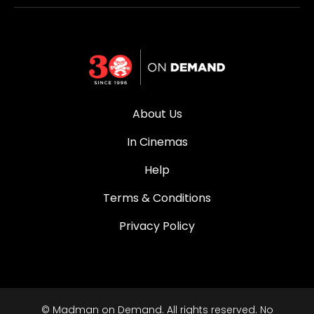
About Us
In Cinemas
Help
Terms & Conditions
Privacy Policy
© Madman on Demand. All rights reserved. No