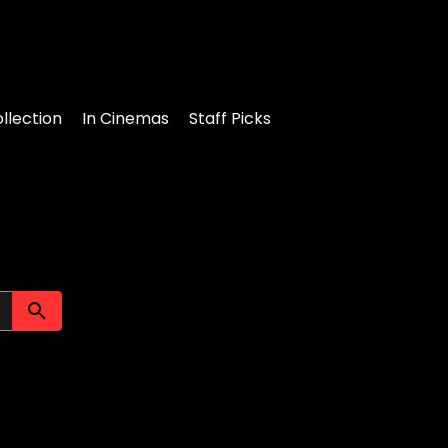
llection
In Cinemas
Staff Picks
Submit search