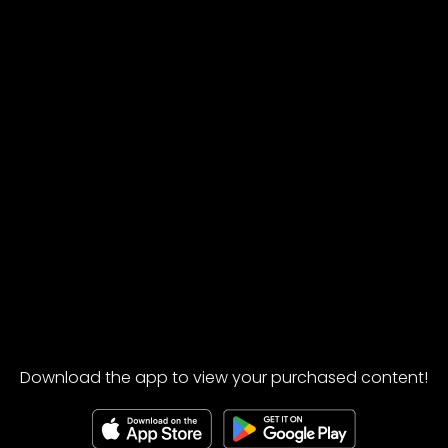
Download the app to view your purchased content!