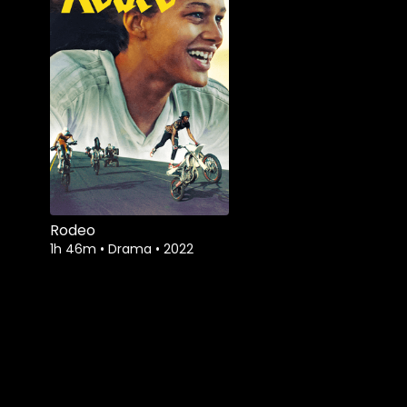
Rodeo
1h 46m
•
Drama
•
2022