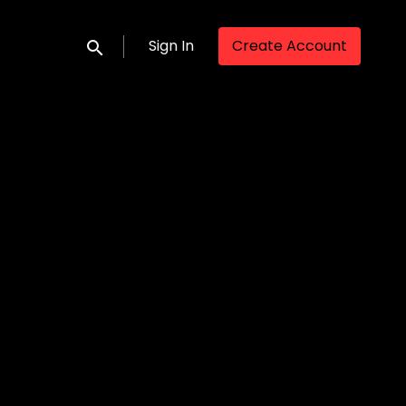
Sign In
Create Account
Submit search