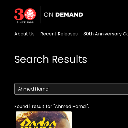
Accessibility Links
About Us
Recent Releases
30th Anniversary Co
Search Results
Found 1 result for "Ahmed Hamdi".