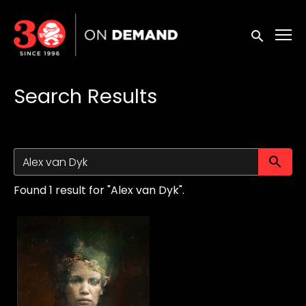
Accessibility Links
Submit sea
Search Results
Su
Found 1 result for "Alex van Dyk".