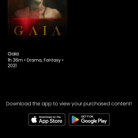
Gaia
1h 36m
•
Drama, Fantasy
•
2021
Download the app to view your purchased content!