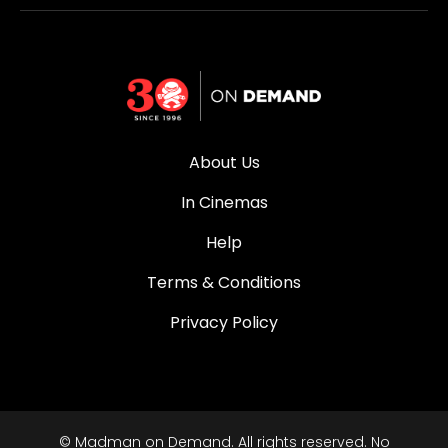
About Us
In Cinemas
Help
Terms & Conditions
Privacy Policy
© Madman on Demand. All rights reserved. No