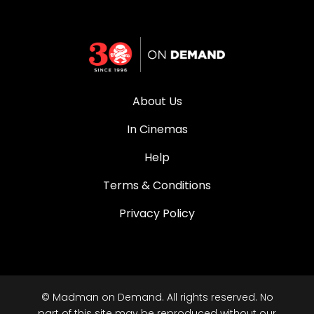
About Us
In Cinemas
Help
Terms & Conditions
Privacy Policy
© Madman on Demand. All rights reserved. No
part of this site may be reproduced without our