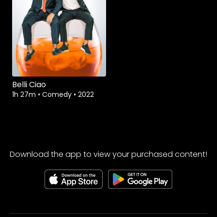
Belli Ciao
1h 27m
•
Comedy
•
2022
Download the app to view your purchased content!