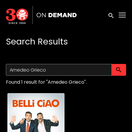
Accessibility Links
Submit sea
Search Results
Su
Found 1 result for "Amedeo Grieco".