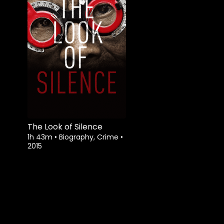
The Look of Silence
1h 43m
•
Biography, Crime
•
2015