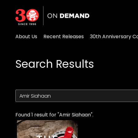
Accessibility Links
About Us
Recent Releases
30th Anniversary Co
Search Results
Found 1 result for "Amir Siahaan".