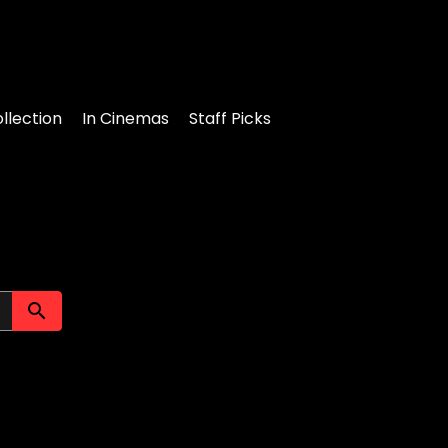
llection
In Cinemas
Staff Picks
Submit search