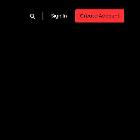
Sign In
Create Account
Submit search