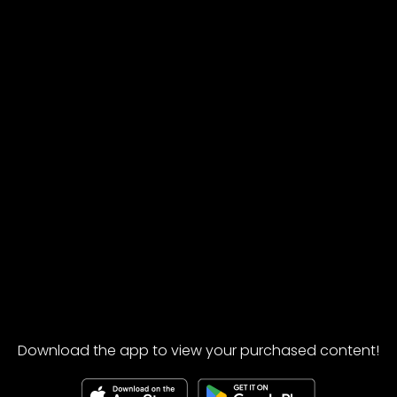
Download the app to view your purchased content!