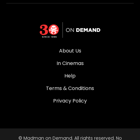
About Us
In Cinemas
Help
Terms & Conditions
Privacy Policy
© Madman on Demand. All rights reserved. No