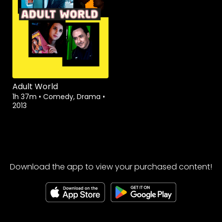
Adult World
1h 37m
•
Comedy, Drama
•
2013
Download the app to view your purchased content!