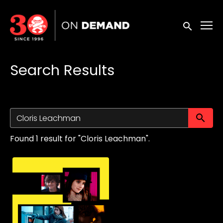
Accessibility Links
Submit sea
Search Results
Su
Found 1 result for "Cloris Leachman".