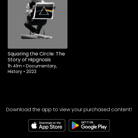
Squaring the Circle: The
Story of Hipgnosis
1h 41m
•
Documentary,
History
•
2023
Download the app to view your purchased content!