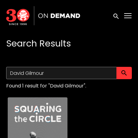
Accessibility Links
Submit sea
Search Results
Su
Found 1 result for "David Gilmour".