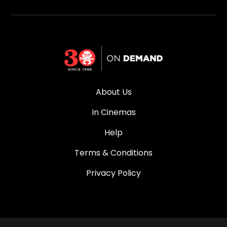
About Us
In Cinemas
Help
Terms & Conditions
Privacy Policy